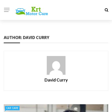
AUTHOR: DAVID CURRY
David Curry
CAR CARE