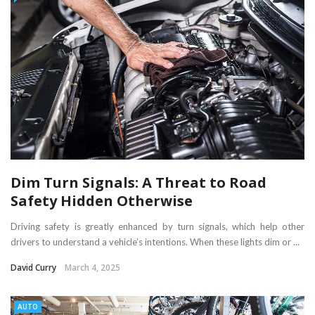
Dim Turn Signals: A Threat to Road
Safety Hidden Otherwise
Driving safety is greatly enhanced by turn signals, which help other
drivers to understand a vehicle’s intentions. When these lights dim or ...
David Curry
March 4, 2025
AUTO