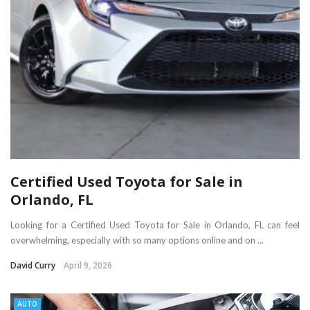
Certified Used Toyota for Sale in
Orlando, FL
Looking for a Certified Used Toyota for Sale in Orlando, FL can feel
overwhelming, especially with so many options online and on ...
David Curry
April 9, 2026
AUTO