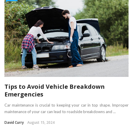
Tips to Avoid Vehicle Breakdown
Emergencies
Car maintenance is crucial to keeping your car in top shape. Improper
maintenance of your car can lead to roadside breakdowns and ...
David Curry
August 15, 2024