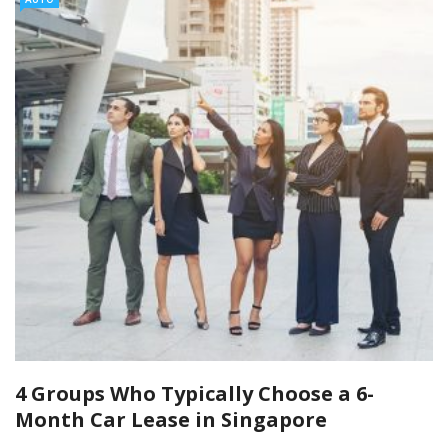
4 Groups Who Typically Choose a 6-
Month Car Lease in Singapore