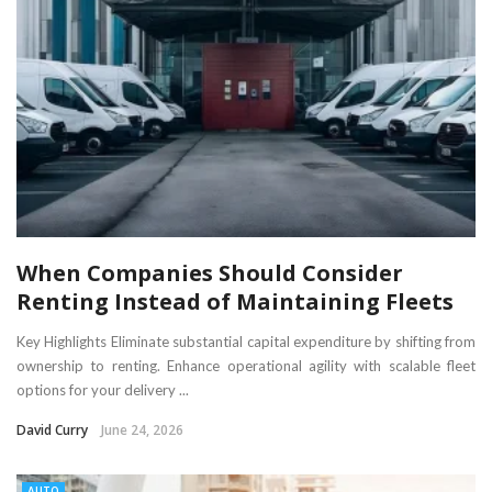
When Companies Should Consider
Renting Instead of Maintaining Fleets
Key Highlights Eliminate substantial capital expenditure by shifting from
ownership to renting. Enhance operational agility with scalable fleet
options for your delivery ...
David Curry
June 24, 2026
AUTO