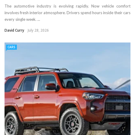
The automotive industry is evolving rapidly. Now vehicle comfort
involves fresh interior atmosphere. Drivers spend hours inside their cars
every single week. ...
David Curry
July 28, 2026
CARS