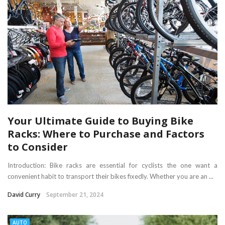
Your Ultimate Guide to Buying Bike
Racks: Where to Purchase and Factors
to Consider
Introduction: Bike racks are essential for cyclists the one want a
convenient habit to transport their bikes fixedly. Whether you are an ...
David Curry
September 21, 2024
AUTO