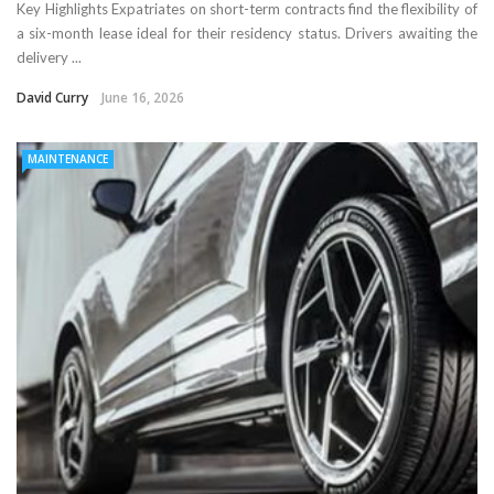
Key Highlights Expatriates on short-term contracts find the flexibility of
a six-month lease ideal for their residency status. Drivers awaiting the
delivery ...
David Curry
June 16, 2026
MAINTENANCE