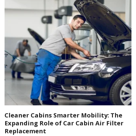
Cleaner Cabins Smarter Mobility: The
Expanding Role of Car Cabin Air Filter
Replacement