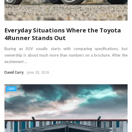
Everyday Situations Where the Toyota
4Runner Stands Out
Buying an SUV usually starts with comparing specifications, but
ownership is about much more than numbers on a brochure. After the
excitement ...
David Curry
June 28, 2026
CARS