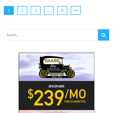
1
2
3
…
8