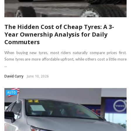
The Hidden Cost of Cheap Tyres: A 3-
Year Ownership Analysis for Daily
Commuters
When buying new tyres, most riders naturally compare prices first.
Some tyres are more affordable upfront, while others cost a little more
...
David Curry
June 10, 2026
AUTO