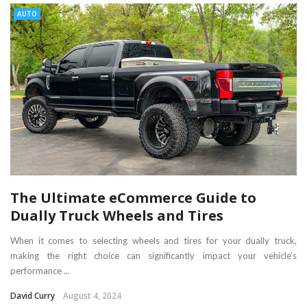
AUTO
The Ultimate eCommerce Guide to
Dually Truck Wheels and Tires
When it comes to selecting wheels and tires for your dually truck,
making the right choice can significantly impact your vehicle’s
performance ...
David Curry
August 4, 2024