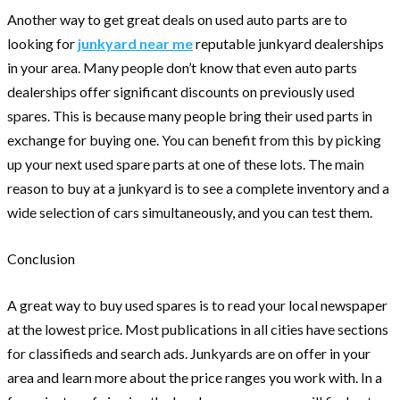
Another way to get great deals on used auto parts are to
looking for
junkyard near me
reputable junkyard dealerships
in your area. Many people don’t know that even auto parts
dealerships offer significant discounts on previously used
spares. This is because many people bring their used parts in
exchange for buying one. You can benefit from this by picking
up your next used spare parts at one of these lots. The main
reason to buy at a junkyard is to see a complete inventory and a
wide selection of cars simultaneously, and you can test them.
Conclusion
A great way to buy used spares is to read your local newspaper
at the lowest price. Most publications in all cities have sections
for classifieds and search ads. Junkyards are on offer in your
area and learn more about the price ranges you work with. In a