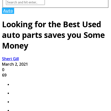
Auto
Looking for the Best Used
auto parts saves you Some
Money
Sheri Gill
March 2, 2021
0
69