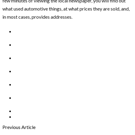
few minutes of viewing the local newspaper, you will find out
what used automotive things, at what prices they are sold, and,
in most cases, provides addresses.
Previous Article