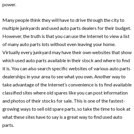
power.
Many people think they will have to drive through the city to
multiple junkyards and used auto parts dealers for their budget.
However, the truth is that you can use the Internet to view a list
of many auto parts lots without even leaving your home.
Virtually every junkyard may have their own websites that show
which used auto parts available in their stock and where to find
it is. You can also search specific websites of various auto parts
dealerships in your area to see what you own. Another way to
take advantage of the Internet’s convenience is to find available
classified sites where old spares like you can post information
and photos of their stocks for sale. This is one of the fastest-
growing ways to sell old spare parts, so take the time to look at
what these sites have to say is a great way to find used auto
parts.