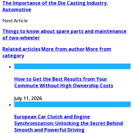
The Importance of the Die Casting Industry,
Automotive
Next Article
Things to know about spare parts and maintenance
of two-wheeler
Related articles
More from author
More from
category
How to Get the Best Results from Your
Commute Without High Ownership Costs
July 11, 2026
European Car Clutch and Engine
Synchronization: Unlocking the Secret Behind
Smooth and Powerful Driving