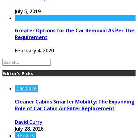
July 5, 2019
Greater Options for the Car Removal As Per The
Requirement
February 4, 2020
Editor’s Picks
Car Care
Cleaner Cabins Smarter Mobility: The Expanding
Role of Car Cabin Air Filter Replacement
David Curry
July 28, 2026
Repairs