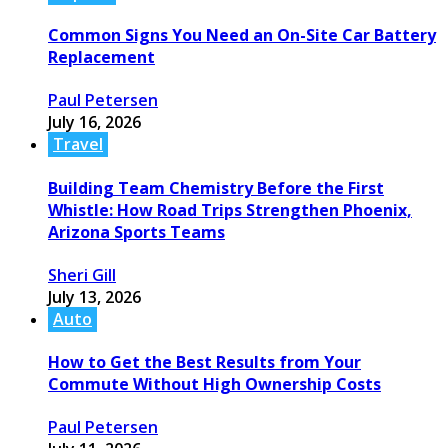
Common Signs You Need an On-Site Car Battery
Replacement
Paul Petersen
July 16, 2026
Travel
Building Team Chemistry Before the First
Whistle: How Road Trips Strengthen Phoenix,
Arizona Sports Teams
Sheri Gill
July 13, 2026
Auto
How to Get the Best Results from Your
Commute Without High Ownership Costs
Paul Petersen