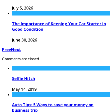
July 5, 2026
The Importance of Keeping Your Car Starter in
Good Condition
June 30, 2026
Prev
Next
Comments are closed.
Selfie Hitch
May 14, 2019
Auto Tips: 5 Ways to save your money on
business trip