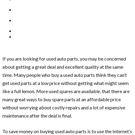
If you are looking for used auto parts, you may be concerned
about getting a great deal and excellent quality at the same
time. Many people who buy a used auto parts think they can’t
get used parts at a low price without getting what might seem
like a full lemon. More used spares are available, that there are
many great ways to buy spare parts at an affordable price
without worrying about costly repairs and a lot of expensive
maintenance after the deal is final.
To save money on buying used auto parts is to use the Internet’s