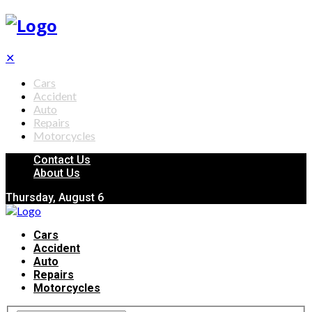
✕
Cars
Accident
Auto
Repairs
Motorcycles
Contact Us
About Us
Thursday, August 6
Cars
Accident
Auto
Repairs
Motorcycles