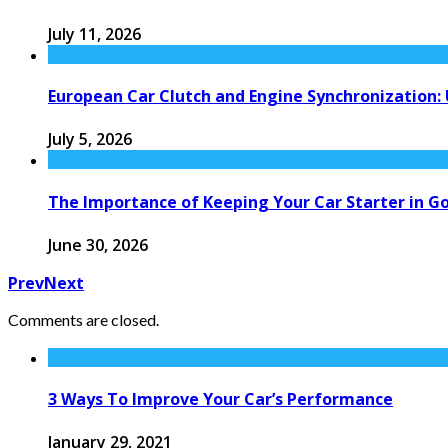
July 11, 2026
European Car Clutch and Engine Synchronization:
July 5, 2026
The Importance of Keeping Your Car Starter in G
June 30, 2026
Prev
Next
Comments are closed.
3 Ways To Improve Your Car’s Performance
January 29, 2021