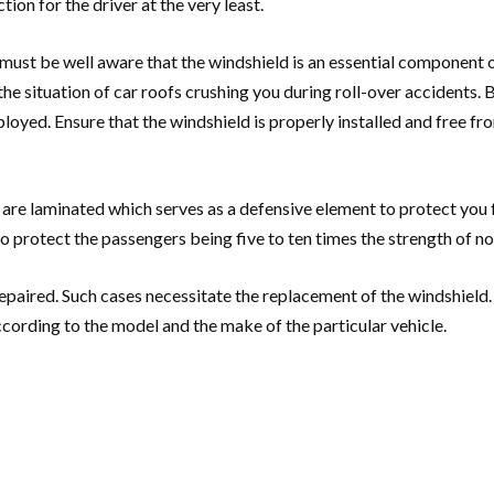
on for the driver at the very least.
must be well aware that the windshield is an essential component of
 the situation of car roofs crushing you during roll-over accidents.
ployed. Ensure that the windshield is properly installed and free fr
 are laminated which serves as a defensive element to protect you 
 protect the passengers being five to ten times the strength of n
paired. Such cases necessitate the replacement of the windshield. 
cording to the model and the make of the particular vehicle.