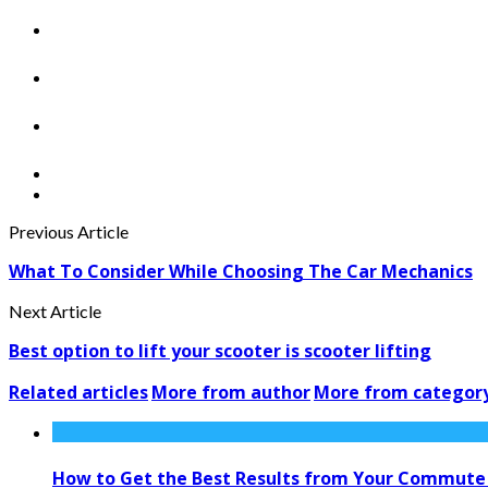
Previous Article
What To Consider While Choosing The Car Mechanics
Next Article
Best option to lift your scooter is scooter lifting
Related articles
More from author
More from categor
How to Get the Best Results from Your Commute