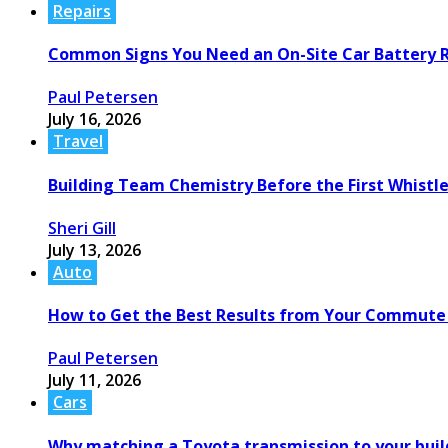
Repairs
Common Signs You Need an On-Site Car Battery
Paul Petersen
July 16, 2026
Travel
Building Team Chemistry Before the First Whistl
Sheri Gill
July 13, 2026
Auto
How to Get the Best Results from Your Commute
Paul Petersen
July 11, 2026
Cars
Why matching a Toyota transmission to your build