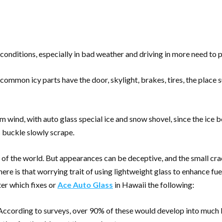
 conditions, especially in bad weather and driving in more need to 
 common icy parts have the door, skylight, brakes, tires, the place 
m wind, with auto glass special ice and snow shovel, since the ice b
s buckle slowly scrape.
of the world. But appearances can be deceptive, and the small crac
here is that worrying trait of using lightweight glass to enhance f
er which fixes or
Ace Auto Glass
in Hawaii the following:
 According to surveys, over 90% of these would develop into much l