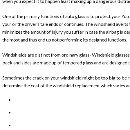
when you expect it to happen least making up a dangerous distracti
One of the primary functions of auto glass is to protect you- You 
your or the driver’s tale ends or continues. The windshield averts
minimizes the amount of injury you suffer in case the airbag is de
the most and thus end up not performing its designed functions.
Windshields are distinct from ordinary glass- Windshield glasses
back and sides are made up of tempered glass and are designed to
Sometimes the crack on your windshield might be too big to be re
determine the cost of the windshield replacement which varies ac