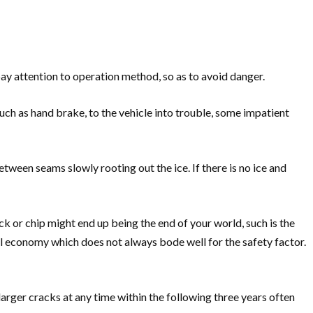
pay attention to operation method, so as to avoid danger.
such as hand brake, to the vehicle into trouble, some impatient
etween seams slowly rooting out the ice. If there is no ice and
k or chip might end up being the end of your world, such is the
uel economy which does not always bode well for the safety factor.
arger cracks at any time within the following three years often