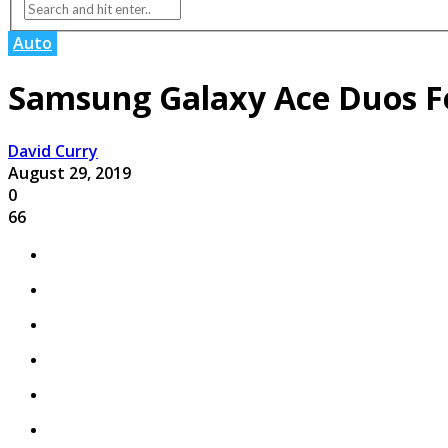
Auto
Samsung Galaxy Ace Duos Fe
David Curry
August 29, 2019
0
66