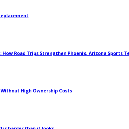
 Replacement
e: How Road Trips Strengthen Phoenix, Arizona Sports 
 Without High Ownership Costs
 is harder than it looks