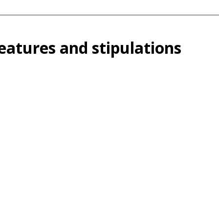
atures and stipulations