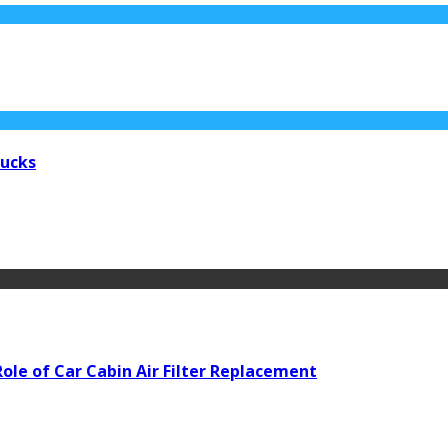
rucks
ole of Car Cabin Air Filter Replacement