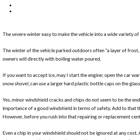
The severe winter easy to make the vehicle into a wide variety of
The winter of the vehicle parked outdoors often “a layer of frost,
owners will directly with boiling water poured.
If you want to accept ice, may I start the engine; open the car war
snow shovel, can use a larger hard plastic bottle caps on the glas
Yes, minor windshield cracks and chips do not seem to be the end 
importance of a good windshield in terms of safety. Add to that t
However, before you rush into that repairing or replacement cent
Even a chip in your windshield should not be ignored at any cost.