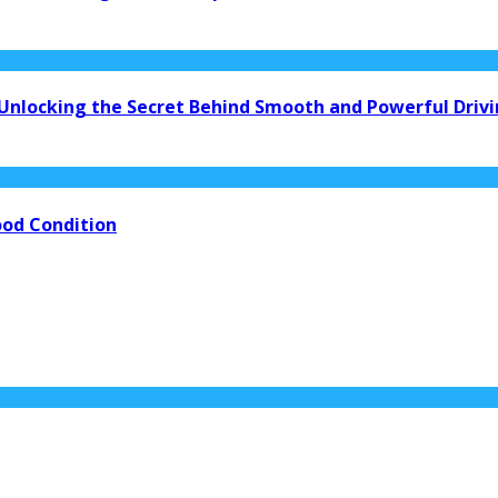
 Unlocking the Secret Behind Smooth and Powerful Driv
ood Condition