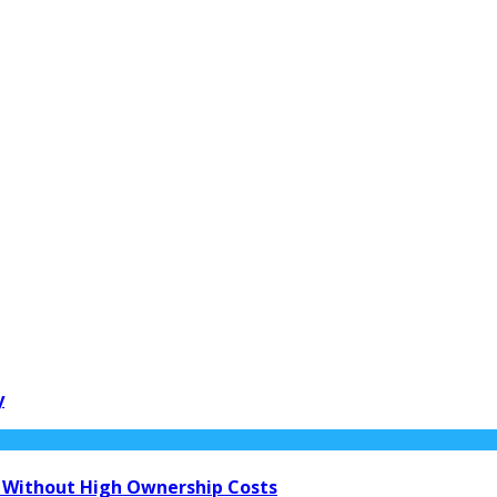
y
 Without High Ownership Costs