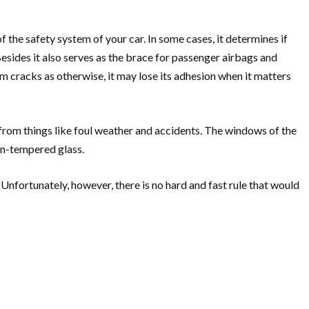
 the safety system of your car. In some cases, it determines if
 Besides it also serves as the brace for passenger airbags and
om cracks as otherwise, it may lose its adhesion when it matters
from things like foul weather and accidents. The windows of the
on-tempered glass.
Unfortunately, however, there is no hard and fast rule that would