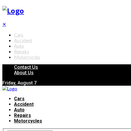
✕
Cars
Accident
Auto
Repairs
Motorcycles
Contact Us
About Us
Friday, August 7
Cars
Accident
Auto
Repairs
Motorcycles