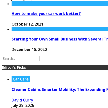
How to make your car work better?
October 12, 2021
Starting Your Own Small Business With Several T
December 18, 2020
Editor’s Picks
Car Care
Cleaner Cabins Smarter Mobility: The Expanding R
David Curry
July 28, 2026