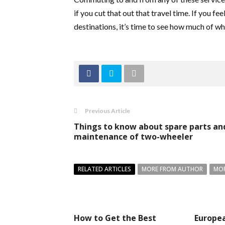
if you cut that out that travel time. If you 
destinations, it’s time to see how much of w
Previous Article
Things to know about spare parts an
maintenance of two-wheeler
RELATED ARTICLES
MORE FROM AUTHOR
MOR
How to Get the Best
Europea