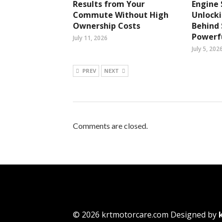
Results from Your
Engine 
Commute Without High
Unlocki
Ownership Costs
Behind
Powerfu
July 11, 2026
July 5, 202
PREV
NEXT
Comments are closed.
© 2026 krtmotorcare.com Designed by