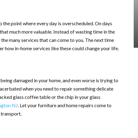
to the point where every day is overscheduled. On days
 that much more valuable. Instead of wasting time in the
ze the many services that can come to you. The next time
er how in-home services like these could change your life.
g being damaged in your home, and even worse is trying to
exacerbated when you need to repair something delicate
acked glass coffee table or the chip in your glass
ngton NJ
. Let your furniture and home repairs come to
 transport.