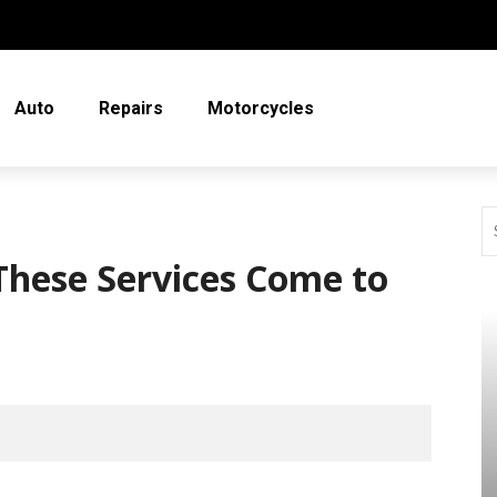
Auto
Repairs
Motorcycles
These Services Come to