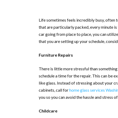
Life sometimes feels incredibly busy, often 
that are particularly packed, every minute is
car going from place to place, you can utili
that you are setting up your schedule, consid
Furniture Repairs
There is little more stressful than somethin
schedule a time for the repair. This can be 
like glass. Instead of stressing about your cr
cabinets, call for
home glass services Washi
you so you can avoid the hassle and stress of
Childcare