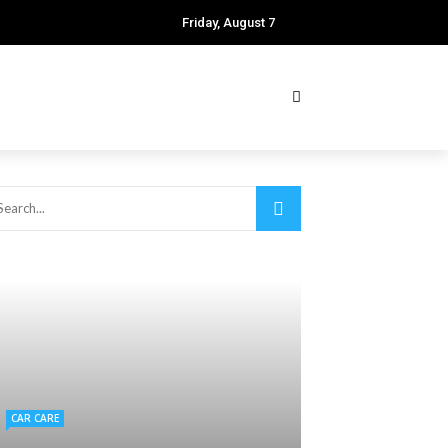
Friday, August 7
CAR CARE