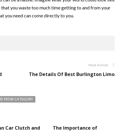
feel that you waste too much time getting to and from your
hat you need can come directly to you.
Next Article
d
The Details Of Best Burlington Limo
E FROM CATEGORY
n Car Clutch and
The Importance of