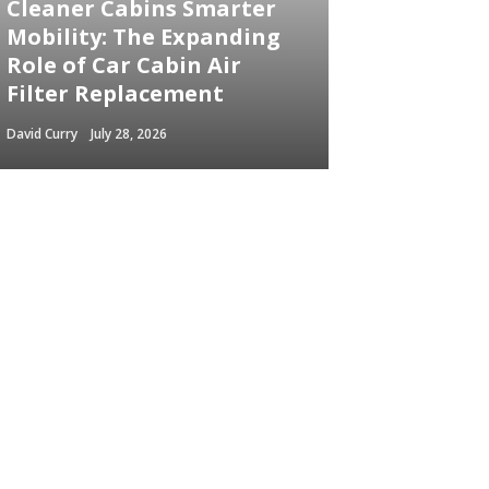
Cleaner Cabins Smarter
Mobility: The Expanding
Role of Car Cabin Air
Filter Replacement
David Curry
July 28, 2026