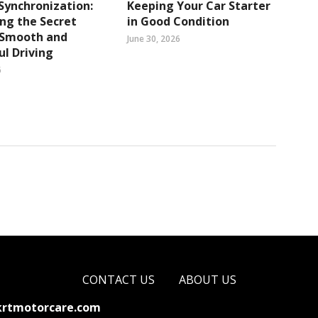
Synchronization:
Keeping Your Car Starter
ng the Secret
in Good Condition
 Smooth and
June 30, 2026
l Driving
6
CONTACT US
ABOUT US
krtmotorcare.com