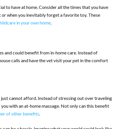
ial to have at home. Consider all the times that you have
eat or when you inevitably forget a favorite toy. These
hildcare in your own home
.
des and could benefit from in-home care. Instead of
ouse calls and have the vet visit your pet in the comfort
u just cannot afford. Instead of stressing out over traveling
to you with an at-home massage. Not only can this benefit
r of other benefits
.
 can be a hassle. Imagine what your world could look like