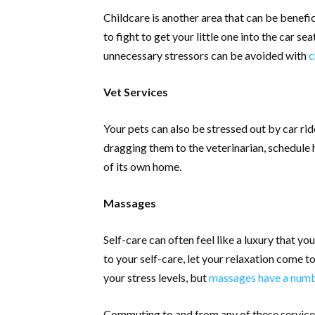
Childcare is another area that can be benefic
to fight to get your little one into the car s
unnecessary stressors can be avoided with
c
Vet Services
Your pets can also be stressed out by car ri
dragging them to the veterinarian, schedule h
of its own home.
Massages
Self-care can often feel like a luxury that yo
to your self-care, let your relaxation come 
your stress levels, but
massages have a numbe
Commuting to and from any of these services