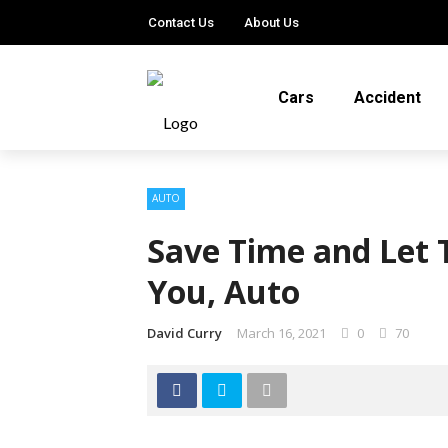
Contact Us
About Us
Cars
Accident
AUTO
Save Time and Let 
You, Auto
David Curry
March 16, 2021
0
70