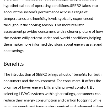
hypothetical set of operating conditions, SEER2 takes into
account the system’s performance across a range of
temperatures and humidity levels typically experienced
throughout the cooling season. This more realistic
assessment provides consumers with a clearer picture of how
the system will perform under real-world conditions, helping
them make more informed decisions about energy usage and
cost savings.
Benefits
The introduction of SEER2 brings a host of benefits for both
consumers and the environment. For consumers, it offers the
promise of lower energy bills and improved comfort. By
selecting HVAC systems with higher ratings, consumers can
reduce their energy consumption and carbon footprint while
enjoying consistent temperature control and enhanced indoor