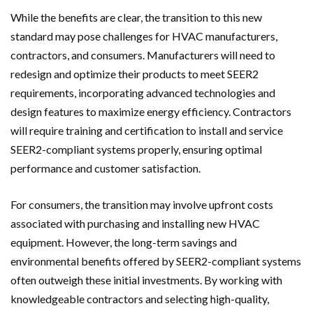
While the benefits are clear, the transition to this new
standard may pose challenges for HVAC manufacturers,
contractors, and consumers. Manufacturers will need to
redesign and optimize their products to meet SEER2
requirements, incorporating advanced technologies and
design features to maximize energy efficiency. Contractors
will require training and certification to install and service
SEER2-compliant systems properly, ensuring optimal
performance and customer satisfaction.
For consumers, the transition may involve upfront costs
associated with purchasing and installing new HVAC
equipment. However, the long-term savings and
environmental benefits offered by SEER2-compliant systems
often outweigh these initial investments. By working with
knowledgeable contractors and selecting high-quality,