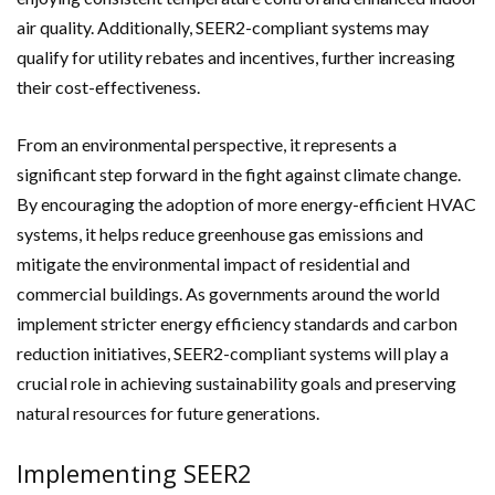
air quality. Additionally, SEER2-compliant systems may
qualify for utility rebates and incentives, further increasing
their cost-effectiveness.
From an environmental perspective, it represents a
significant step forward in the fight against climate change.
By encouraging the adoption of more energy-efficient HVAC
systems, it helps reduce greenhouse gas emissions and
mitigate the environmental impact of residential and
commercial buildings. As governments around the world
implement stricter energy efficiency standards and carbon
reduction initiatives, SEER2-compliant systems will play a
crucial role in achieving sustainability goals and preserving
natural resources for future generations.
Implementing SEER2