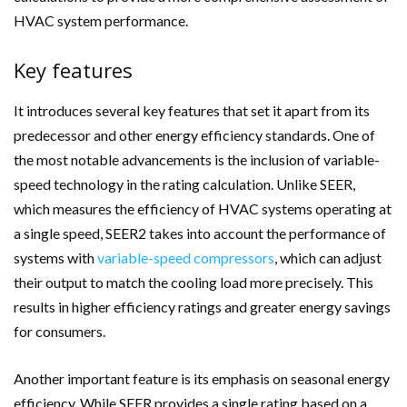
HVAC system performance.
Key features
It introduces several key features that set it apart from its
predecessor and other energy efficiency standards. One of
the most notable advancements is the inclusion of variable-
speed technology in the rating calculation. Unlike SEER,
which measures the efficiency of HVAC systems operating at
a single speed, SEER2 takes into account the performance of
systems with
variable-speed compressors
, which can adjust
their output to match the cooling load more precisely. This
results in higher efficiency ratings and greater energy savings
for consumers.
Another important feature is its emphasis on seasonal energy
efficiency. While SEER provides a single rating based on a