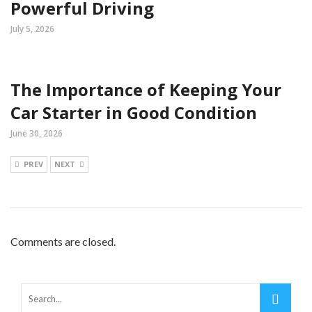
Powerful Driving
July 5, 2026
The Importance of Keeping Your
Car Starter in Good Condition
June 30, 2026
PREV
NEXT
Comments are closed.