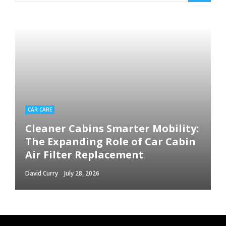
CAR CARE
Cleaner Cabins Smarter Mobility:
The Expanding Role of Car Cabin
Air Filter Replacement
David Curry
July 28, 2026