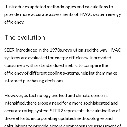
It introduces updated methodologies and calculations to
provide more accurate assessments of HVAC system energy
efficiency.
The evolution
SEER, introduced in the 1970s, revolutionized the way HVAC
systems are evaluated for energy efficiency. It provided
consumers with a standardized metric to compare the
efficiency of different cooling systems, helping them make
informed purchasing decisions.
However, as technology evolved and climate concerns
intensified, there arose a need for a more sophisticated and
accurate rating system. SEER2 represents the culmination of
these efforts, incorporating updated methodologies and
calculations to provide a more comprehensive assessment of