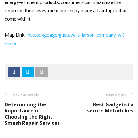
energy-efficient products, consumers can maximize the
return on their investment and enjoy many advantages that
come with it.
Map Link :
https://g.page/gustave-a-larson-company-wi?
share
Previous Article
Next Article
Determining the
Best Gadgets to
Importance of
secure Motorbikes
Choosing the Right
Smash Repair Services