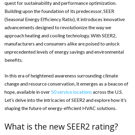
quest for sustainability and performance optimization.
Building upon the foundation of its predecessor, SEER
(Seasonal Energy Efficiency Ratio), it introduces innovative
advancements designed to revolutionize the way we
approach heating and cooling technology. With SEER2,
manufacturers and consumers alike are poised to unlock
unprecedented levels of energy savings and environmental
benefits.
In this era of heightened awareness surrounding climate
change and resource conservation, it emerges as a beacon of
hope, available in over
50 service locations
across the U.S.
Let’s delve into the intricacies of SEER2 and explore how it’s
shaping the future of energy-efficient HVAC solutions.
What is the new SEER2 rating?