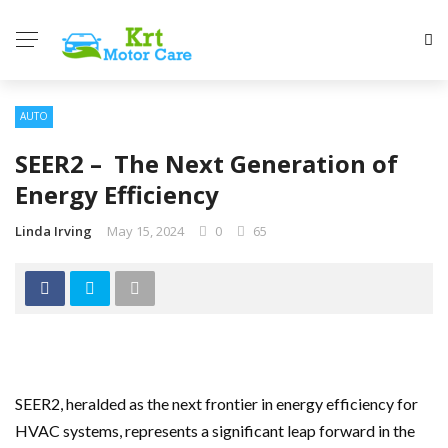
AUTO
SEER2 – The Next Generation of
Energy Efficiency
Linda Irving
May 15, 2024
0
65
SEER2, heralded as the next frontier in energy efficiency for
HVAC systems, represents a significant leap forward in the