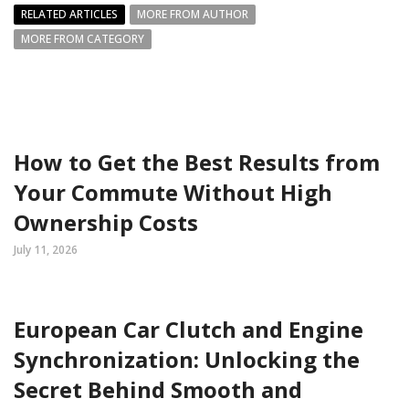
RELATED ARTICLES
MORE FROM AUTHOR
MORE FROM CATEGORY
How to Get the Best Results from
Your Commute Without High
Ownership Costs
July 11, 2026
European Car Clutch and Engine
Synchronization: Unlocking the
Secret Behind Smooth and