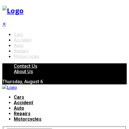
✕
Cars
Accident
Auto
Repairs
Motorcycles
Contact Us
About Us
Thursday, August 6
Cars
Accident
Auto
Repairs
Motorcycles