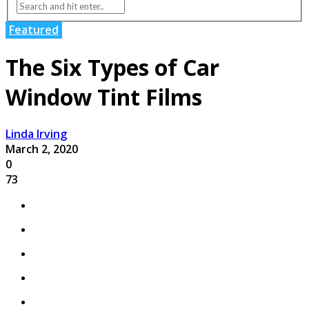
Featured
The Six Types of Car
Window Tint Films
Linda Irving
March 2, 2020
0
73