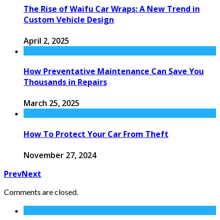
The Rise of Waifu Car Wraps: A New Trend in
Custom Vehicle Design
April 2, 2025
How Preventative Maintenance Can Save You
Thousands in Repairs
March 25, 2025
How To Protect Your Car From Theft
November 27, 2024
Prev
Next
Comments are closed.