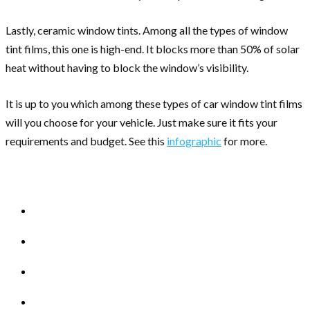
Lastly, ceramic window tints. Among all the types of window
tint films, this one is high-end. It blocks more than 50% of solar
heat without having to block the window’s visibility.
It is up to you which among these types of car window tint films
will you choose for your vehicle. Just make sure it fits your
requirements and budget. See this
infographic
for more.