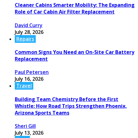
Cleaner Cabins Smarter Mobility: The Expanding
Role of Car Cabin Air Filter Replacement
David Curry
July 28, 2026
Repairs
Common Signs You Need an On-Site Car Battery
Replacement
Paul Petersen
July 16, 2026
Travel
Building Team Chemistry Before the First
Whistle: How Road Trips Strengthen Phoenix,
Arizona Sports Teams
Sheri Gill
July 13, 2026