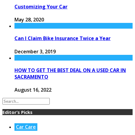
Customizing Your Car
May 28, 2020
Can I Claim Bike Insurance Twice a Year
December 3, 2019
HOW TO GET THE BEST DEAL ON A USED CAR IN
SACRAMENTO
August 16, 2022
Editor’s Picks
Car Care