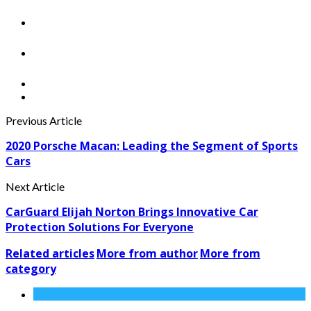
Previous Article
2020 Porsche Macan: Leading the Segment of Sports
Cars
Next Article
CarGuard Elijah Norton Brings Innovative Car
Protection Solutions For Everyone
Related articles
More from author
More from
category