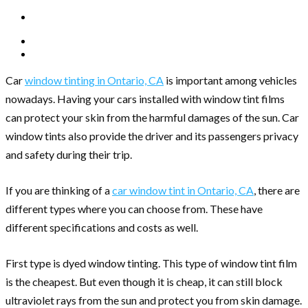
Car
window tinting in Ontario, CA
is important among vehicles
nowadays. Having your cars installed with window tint films
can protect your skin from the harmful damages of the sun. Car
window tints also provide the driver and its passengers privacy
and safety during their trip.
If you are thinking of a
car window tint in Ontario, CA
, there are
different types where you can choose from. These have
different specifications and costs as well.
First type is dyed window tinting. This type of window tint film
is the cheapest. But even though it is cheap, it can still block
ultraviolet rays from the sun and protect you from skin damage.