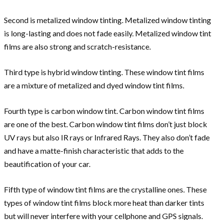
Second is metalized window tinting. Metalized window tinting
is long-lasting and does not fade easily. Metalized window tint
films are also strong and scratch-resistance.
Third type is hybrid window tinting. These window tint films
are a mixture of metalized and dyed window tint films.
Fourth type is carbon window tint. Carbon window tint films
are one of the best. Carbon window tint films don’t just block
UV rays but also IR rays or Infrared Rays. They also don’t fade
and have a matte-finish characteristic that adds to the
beautification of your car.
Fifth type of window tint films are the crystalline ones. These
types of window tint films block more heat than darker tints
but will never interfere with your cellphone and GPS signals.