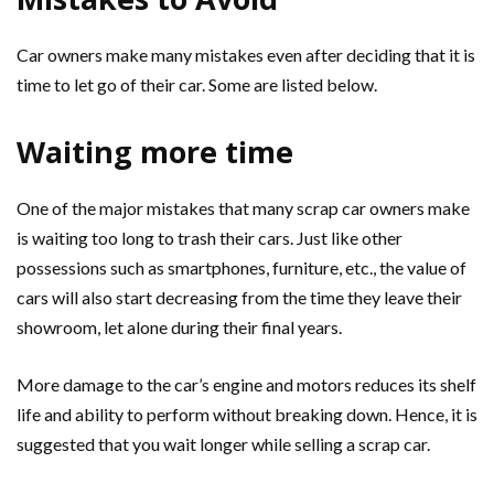
Car owners make many mistakes even after deciding that it is
time to let go of their car. Some are listed below.
Waiting more time
One of the major mistakes that many scrap car owners make
is waiting too long to trash their cars. Just like other
possessions such as smartphones, furniture, etc., the value of
cars will also start decreasing from the time they leave their
showroom, let alone during their final years.
More damage to the car’s engine and motors reduces its shelf
life and ability to perform without breaking down. Hence, it is
suggested that you wait longer while selling a scrap car.