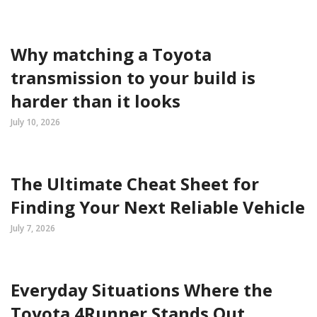
Why matching a Toyota
transmission to your build is
harder than it looks
July 10, 2026
The Ultimate Cheat Sheet for
Finding Your Next Reliable Vehicle
July 7, 2026
Everyday Situations Where the
Toyota 4Runner Stands Out