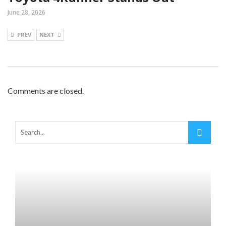
June 28, 2026
PREV
NEXT
Comments are closed.