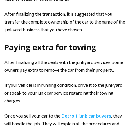
After finalizing the transaction, it is suggested that you
transfer the complete ownership of the car to the name of the
junkyard business that you have chosen.
Paying extra for towing
After finalizing all the deals with the junkyard services, some
owners pay extra to remove the car from their property.
If your vehicle is in running condition, drive it to the junkyard
or speak to your junk car service regarding their towing
charges.
Once you sell your car to the
Detroit junk car buyers
,
they
will handle the job. They will explain all the procedures and