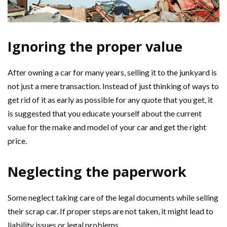
Ignoring the proper value
After owning a car for many years, selling it to the junkyard is
not just a mere transaction. Instead of just thinking of ways to
get rid of it as early as possible for any quote that you get, it
is suggested that you educate yourself about the current
value for the make and model of your car and get the right
price.
Neglecting the paperwork
Some neglect taking care of the legal documents while selling
their scrap car. If proper steps are not taken, it might lead to
liability issues or legal problems.