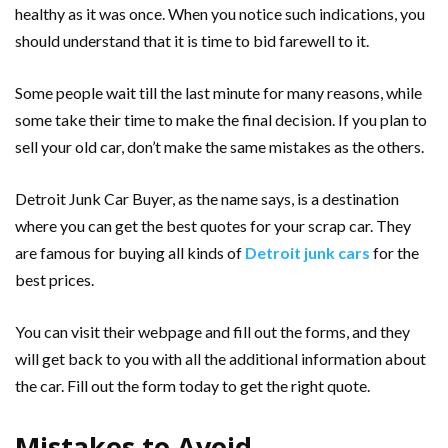
healthy as it was once. When you notice such indications, you
should understand that it is time to bid farewell to it.
Some people wait till the last minute for many reasons, while
some take their time to make the final decision. If you plan to
sell your old car, don’t make the same mistakes as the others.
Detroit Junk Car Buyer, as the name says, is a destination
where you can get the best quotes for your scrap car. They
are famous for buying all kinds of
Detroit junk cars
for the
best prices.
You can visit their webpage and fill out the forms, and they
will get back to you with all the additional information about
the car. Fill out the form today to get the right quote.
Mistakes to Avoid