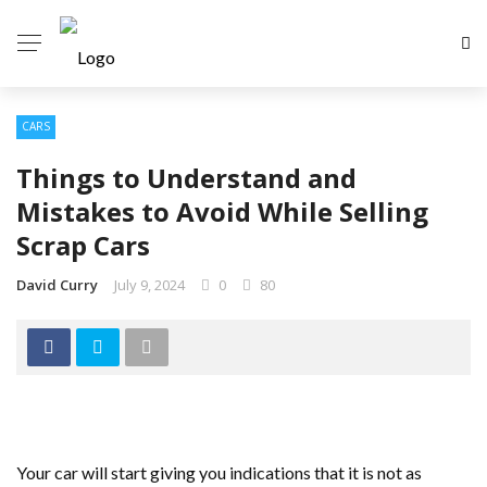
CARS
Things to Understand and
Mistakes to Avoid While Selling
Scrap Cars
David Curry
July 9, 2024
0
80
Your car will start giving you indications that it is not as