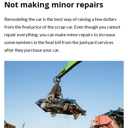
Not making minor repairs
Remodeling the car is the best way of raising a few dollars
from the final price of the scrap car. Even though you cannot
repair everything, you can make minor repairs to increase
some numbers in the final bill from the junkyard services
after they purchase your car.