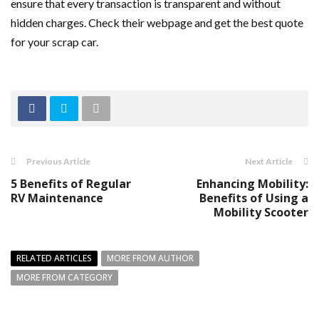
ensure that every transaction is transparent and without
hidden charges. Check their webpage and get the best quote
for your scrap car.
Previous Article
Next Article
5 Benefits of Regular
Enhancing Mobility:
RV Maintenance
Benefits of Using a
Mobility Scooter
RELATED ARTICLES
MORE FROM AUTHOR
MORE FROM CATEGORY