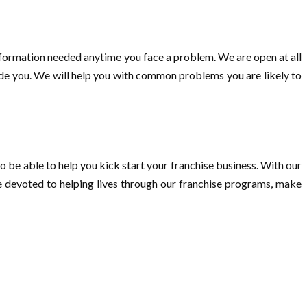
nformation needed anytime you face a problem. We are open at all
vide you. We will help you with common problems you are likely to
o be able to help you kick start your franchise business. With our
re devoted to helping lives through our franchise programs, make