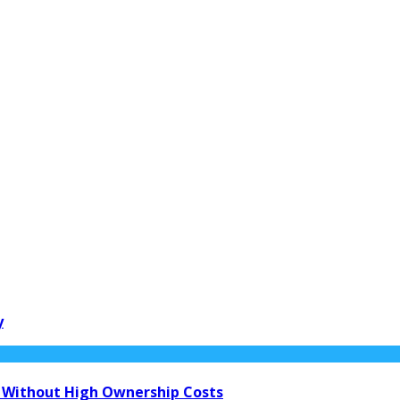
y
 Without High Ownership Costs