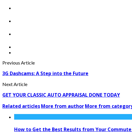
Previous Article
3G Dashcams: A Step into the Future
Next Article
GET YOUR CLASSIC AUTO APPRAISAL DONE TODAY
Related articles
More from author
More from categor
How to Get the Best Results from Your Commute