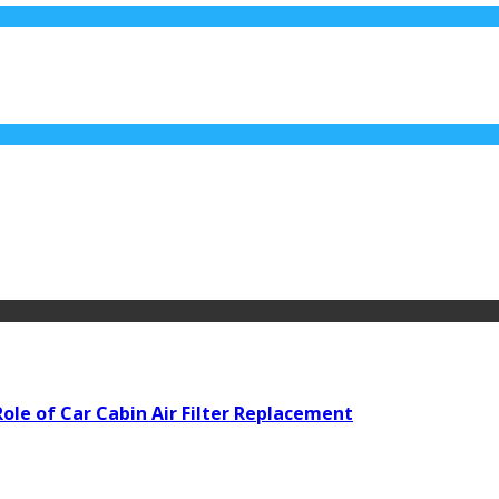
ole of Car Cabin Air Filter Replacement