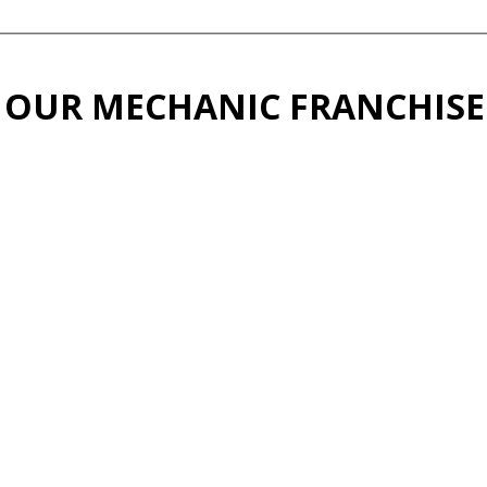
 OUR MECHANIC FRANCHISE