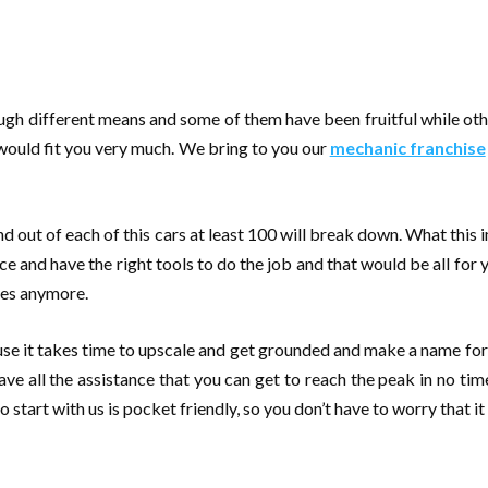
ugh different means and some of them have been fruitful while oth
 would fit you very much. We bring to you our
mechanic franchise
nd out of each of this cars at least 100 will break down. What this
place and have the right tools to do the job and that would be all f
ces anymore.
se it takes time to upscale and get grounded and make a name for 
ave all the assistance that you can get to reach the peak in no time
to start with us is pocket friendly, so you don’t have to worry that