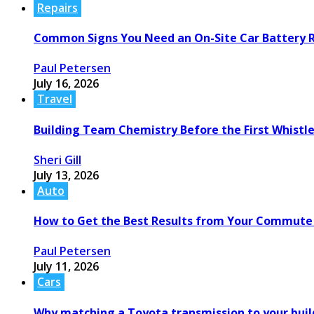
Repairs
Common Signs You Need an On-Site Car Battery
Paul Petersen
July 16, 2026
Travel
Building Team Chemistry Before the First Whistl
Sheri Gill
July 13, 2026
Auto
How to Get the Best Results from Your Commute
Paul Petersen
July 11, 2026
Cars
Why matching a Toyota transmission to your build