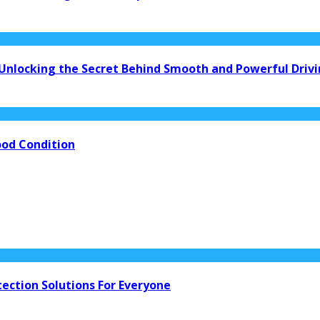
 Unlocking the Secret Behind Smooth and Powerful Driv
ood Condition
tection Solutions For Everyone