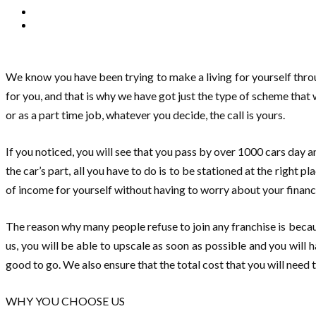
We know you have been trying to make a living for yourself thro
for you, and that is why we have got just the type of scheme that
or as a part time job, whatever you decide, the call is yours.
If you noticed, you will see that you pass by over 1000 cars day a
the car’s part, all you have to do is to be stationed at the right 
of income for yourself without having to worry about your finan
The reason why many people refuse to join any franchise is becau
us, you will be able to upscale as soon as possible and you will h
good to go. We also ensure that the total cost that you will need 
WHY YOU CHOOSE US