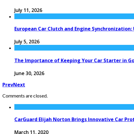
July 11, 2026
European Car Clutch and Engine Synchronization:
July 5, 2026
The Importance of Keeping Your Car Starter in G
June 30, 2026
Prev
Next
Comments are closed.
CarGuard Elijah Norton Brings Innovative Car Pro
March 11, 2020