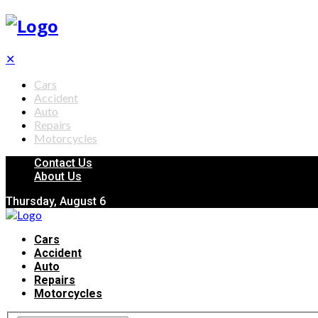
✕
Cars
Accident
Auto
Repairs
Motorcycles
Contact Us
About Us
Thursday, August 6
Cars
Accident
Auto
Repairs
Motorcycles