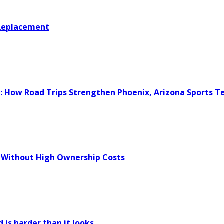
 Replacement
e: How Road Trips Strengthen Phoenix, Arizona Sports 
 Without High Ownership Costs
 is harder than it looks