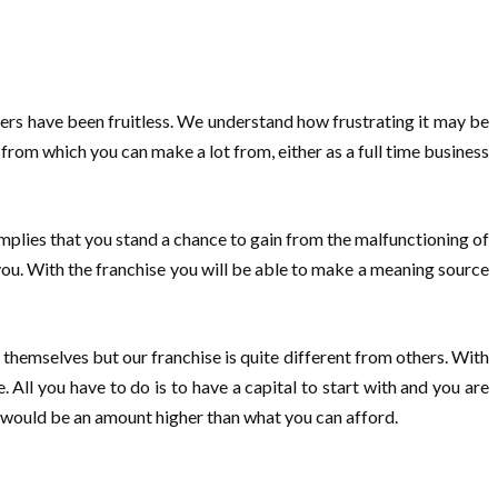
ers have been fruitless. We understand how frustrating it may be
from which you can make a lot from, either as a full time business
 implies that you stand a chance to gain from the malfunctioning of
or you. With the franchise you will be able to make a meaning source
themselves but our franchise is quite different from others. With
. All you have to do is to have a capital to start with and you are
 it would be an amount higher than what you can afford.