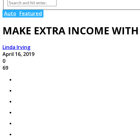
Auto
Featured
MAKE EXTRA INCOME WITH
Linda Irving
April 16, 2019
0
69