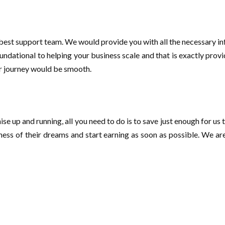
best support team. We would provide you with all the necessary i
oundational to helping your business scale and that is exactly pro
ur journey would be smooth.
e up and running, all you need to do is to save just enough for us t
siness of their dreams and start earning as soon as possible. We a