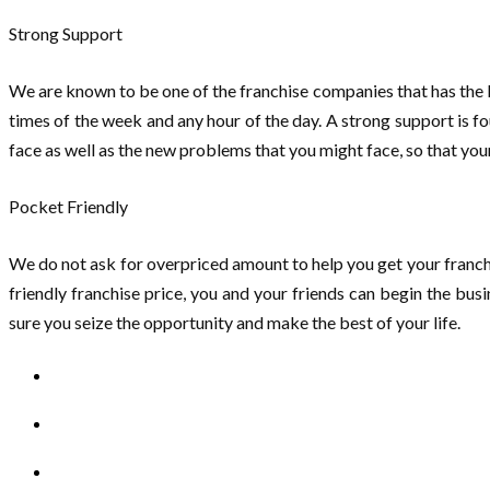
Strong Support
We are known to be one of the franchise companies that has the 
times of the week and any hour of the day. A strong support is f
face as well as the new problems that you might face, so that yo
Pocket Friendly
We do not ask for overpriced amount to help you get your franchis
friendly franchise price, you and your friends can begin the bu
sure you seize the opportunity and make the best of your life.