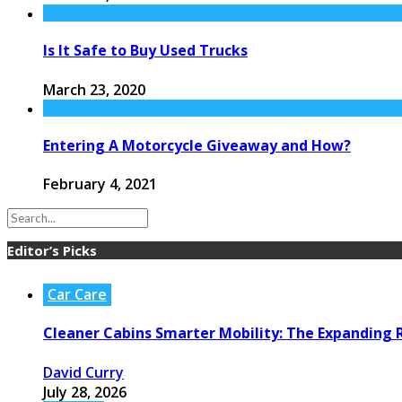
Is It Safe to Buy Used Trucks
March 23, 2020
Entering A Motorcycle Giveaway and How?
February 4, 2021
Editor’s Picks
Car Care
Cleaner Cabins Smarter Mobility: The Expanding R
David Curry
July 28, 2026