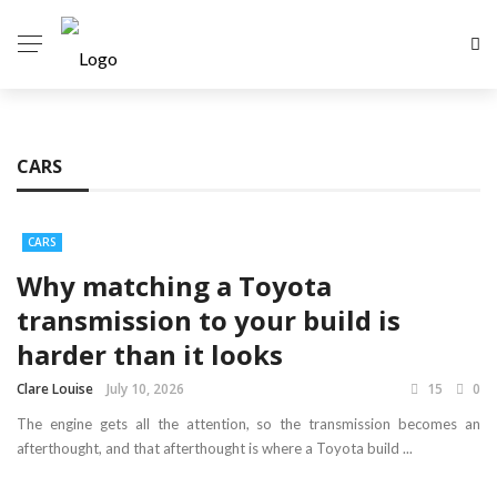
CARS
CARS
Why matching a Toyota
transmission to your build is
harder than it looks
Clare Louise
July 10, 2026
15
0
The engine gets all the attention, so the transmission becomes an
afterthought, and that afterthought is where a Toyota build ...