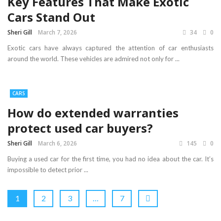
Key Features That Make Exotic
Cars Stand Out
Sheri Gill
March 7, 2026
34
0
Exotic cars have always captured the attention of car enthusiasts
around the world. These vehicles are admired not only for ...
CARS
How do extended warranties
protect used car buyers?
Sheri Gill
March 6, 2026
145
0
Buying a used car for the first time, you had no idea about the car. It’s
impossible to detect prior ...
1
2
3
…
7