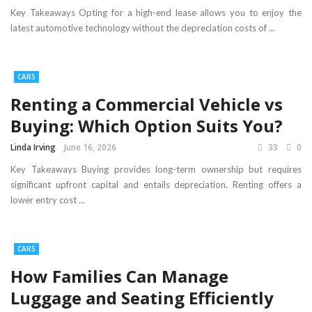
Key Takeaways Opting for a high-end lease allows you to enjoy the
latest automotive technology without the depreciation costs of ...
CARS
Renting a Commercial Vehicle vs
Buying: Which Option Suits You?
Linda Irving
June 16, 2026
33
0
Key Takeaways Buying provides long-term ownership but requires
significant upfront capital and entails depreciation. Renting offers a
lower entry cost ...
CARS
How Families Can Manage
Luggage and Seating Efficiently