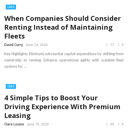
CARS
When Companies Should Consider
Renting Instead of Maintaining
Fleets
David Curry
June 24, 2026
17
0
Key Highlights Eliminate substantial capital expenditure by shifting from
ownership to renting. Enhance operational agility with scalable fleet
options for ...
CARS
4 Simple Tips to Boost Your
Driving Experience With Premium
Leasing
Clare Louise
June 16, 2026
30
0