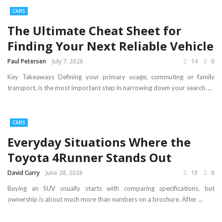
CARS
The Ultimate Cheat Sheet for
Finding Your Next Reliable Vehicle
Paul Petersen
July 7, 2026
14
0
Key Takeaways Defining your primary usage, commuting or family
transport, is the most important step in narrowing down your search. ...
CARS
Everyday Situations Where the
Toyota 4Runner Stands Out
David Curry
June 28, 2026
19
0
Buying an SUV usually starts with comparing specifications, but
ownership is about much more than numbers on a brochure. After ...