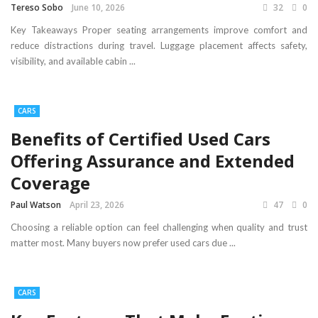
Tereso Sobo
June 10, 2026
32
0
Key Takeaways Proper seating arrangements improve comfort and
reduce distractions during travel. Luggage placement affects safety,
visibility, and available cabin ...
CARS
Benefits of Certified Used Cars
Offering Assurance and Extended
Coverage
Paul Watson
April 23, 2026
47
0
Choosing a reliable option can feel challenging when quality and trust
matter most. Many buyers now prefer used cars due ...
CARS