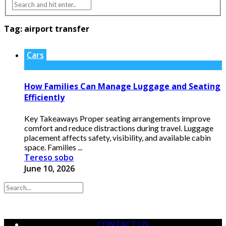
Tag:
airport transfer
Cars
How Families Can Manage Luggage and Seating
Efficiently
Key Takeaways Proper seating arrangements improve
comfort and reduce distractions during travel. Luggage
placement affects safety, visibility, and available cabin
space. Families ...
Tereso sobo
June 10, 2026
CONTACT US