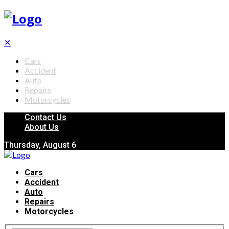
✕
Cars
Accident
Auto
Repairs
Motorcycles
Contact Us
About Us
Thursday, August 6
Cars
Accident
Auto
Repairs
Motorcycles