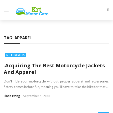
TAG:
APPAREL
MOTORCYCLES
.Acquiring The Best Motorcycle Jackets
And Apparel
Don’t ride your motorcycle without proper apparel and accessories.
Safety comes before fun, meaning you’ll have to take the bike for that ...
Linda Irving
September 1, 2018