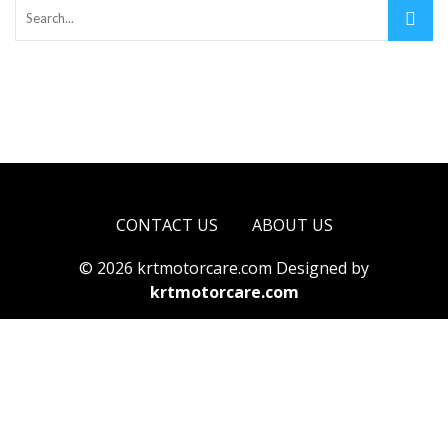
CONTACT US
ABOUT US
© 2026 krtmotorcare.com Designed by
krtmotorcare.com