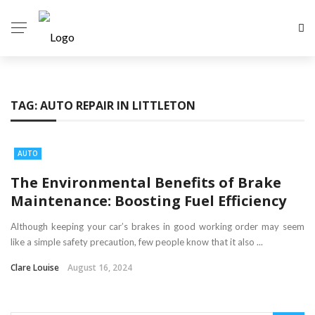
TAG:
AUTO REPAIR IN LITTLETON
AUTO
The Environmental Benefits of Brake
Maintenance: Boosting Fuel Efficiency
Although keeping your car’s brakes in good working order may seem
like a simple safety precaution, few people know that it also ...
Clare Louise
August 16, 2024