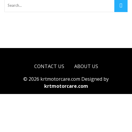
CONTACT US
ABOUT US
© 2026 krtmotorcare.com Designed by
krtmotorcare.com