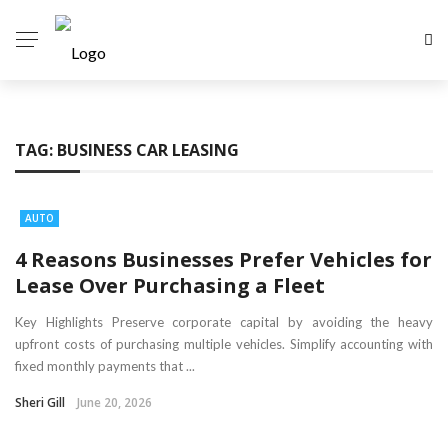
TAG:
BUSINESS CAR LEASING
AUTO
4 Reasons Businesses Prefer Vehicles for
Lease Over Purchasing a Fleet
Key Highlights Preserve corporate capital by avoiding the heavy
upfront costs of purchasing multiple vehicles. Simplify accounting with
fixed monthly payments that ...
Sheri Gill
June 20, 2026