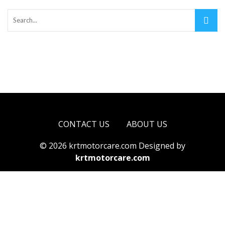
CONTACT US
ABOUT US
© 2026 krtmotorcare.com Designed by
krtmotorcare.com