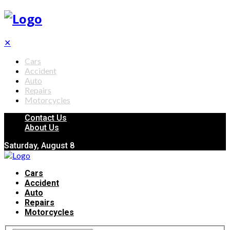
✕
Cars
Accident
Auto
Repairs
Motorcycles
Contact Us
About Us
Saturday, August 8
Cars
Accident
Auto
Repairs
Motorcycles