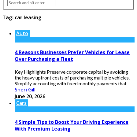
Tag:
car leasing
Auto
4 Reasons Businesses Prefer Vehicles for Lease
Over Purchasing a Fleet
Key Highlights Preserve corporate capital by avoiding
the heavy upfront costs of purchasing multiple vehicles.
Simplify accounting with fixed monthly payments that ...
Sheri Gill
June 20, 2026
Cars
4 Simple Tips to Boost Your Driving Experience
With Premium Leasing