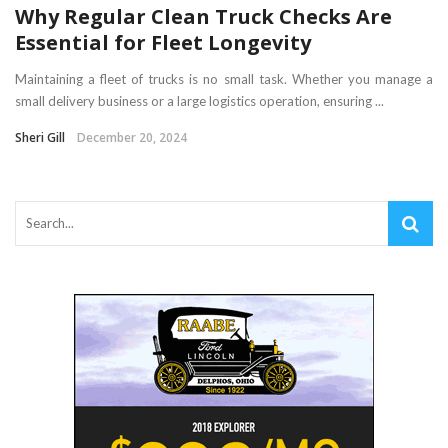
Why Regular Clean Truck Checks Are
Essential for Fleet Longevity
Maintaining a fleet of trucks is no small task. Whether you manage a
small delivery business or a large logistics operation, ensuring ...
Sheri Gill
December 20, 2024