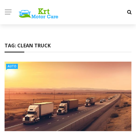
TAG:
CLEAN TRUCK
AUTO