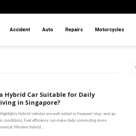
Accident
Auto
Repairs
Motorcycles
 a Hybrid Car Suitable for Daily
iving in Singapore?
Highlights Hybrid vehicles are well suited to frequent stop-and-go
fic conditions. Fuel efficiency can make daily commuting more
omical. Modern hybrid ...