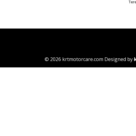
Ter
© 2026 krtmotorcare.com Designed by