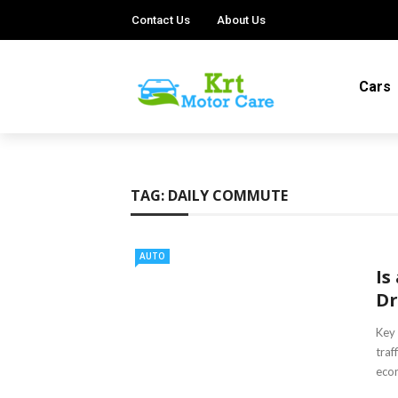
Contact Us
About Us
Cars
TAG:
DAILY COMMUTE
AUTO
Is
Dr
Key 
traf
econ