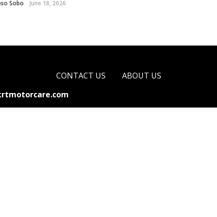
eso Sobo
June 18, 2026
CONTACT US
ABOUT US
krtmotorcare.com