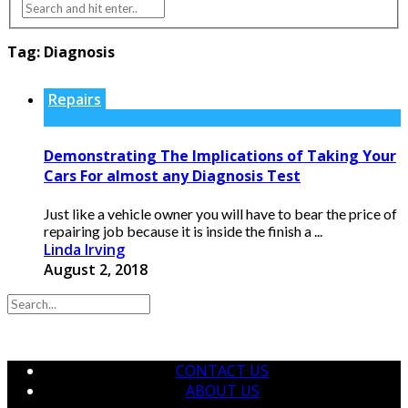
Tag:
Diagnosis
Repairs
Demonstrating The Implications of Taking Your
Cars For almost any Diagnosis Test
Just like a vehicle owner you will have to bear the price of
repairing job because it is inside the finish a ...
Linda Irving
August 2, 2018
CONTACT US
ABOUT US