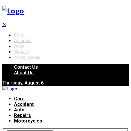
✕
Cars
Accident
Auto
Repairs
Motorcycles
Contact Us
About Us
Thursday, August 6
Cars
Accident
Auto
Repairs
Motorcycles