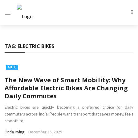
TAG:
ELECTRIC BIKES
AUTO
The New Wave of Smart Mobility: Why
Affordable Electric Bikes Are Changing
Daily Commutes
Electric bikes are quickly becoming a preferred choice for daily
commuters across India. People want transport that saves money, feels
smooth to ...
Linda Irving
December 15, 2025