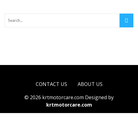
CONTACT US
ABOUT US
© 2026 krtmotorcare.com Designed by
krtmotorcare.com