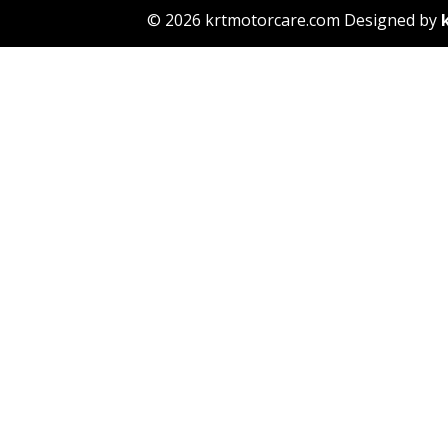
© 2026 krtmotorcare.com Designed by