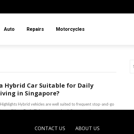
Auto
Repairs
Motorcycles
 a Hybrid Car Suitable for Daily
iving in Singapore?
Highlights Hybrid vehicles are well suited to frequent stop-and-go
fic conditions. Fuel efficiency can make daily commuting more
omical. Modern hybrid ...
CONTACT US
ABOUT US
eso Sobo
June 18, 2026