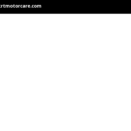
krtmotorcare.com