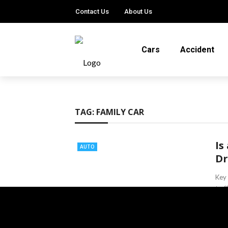
Contact Us
About Us
Cars
Accident
TAG:
FAMILY CAR
Is
AUTO
Dr
Key 
traf
econ
Ter