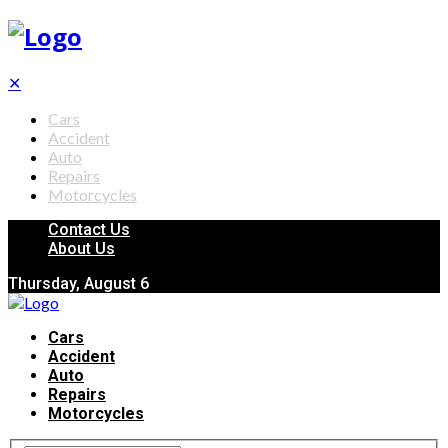
✕
Cars
Accident
Auto
Repairs
Motorcycles
Contact Us
About Us
Thursday, August 6
Cars
Accident
Auto
Repairs
Motorcycles