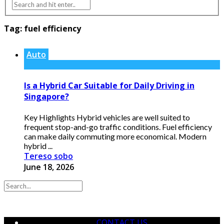
Tag:
fuel efficiency
Auto
Is a Hybrid Car Suitable for Daily Driving in
Singapore?
Key Highlights Hybrid vehicles are well suited to
frequent stop-and-go traffic conditions. Fuel efficiency
can make daily commuting more economical. Modern
hybrid ...
Tereso sobo
June 18, 2026
CONTACT US