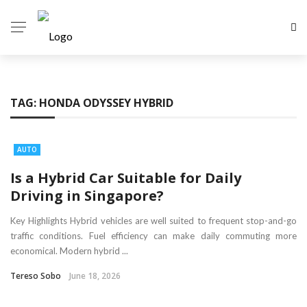
TAG:
HONDA ODYSSEY HYBRID
AUTO
Is a Hybrid Car Suitable for Daily
Driving in Singapore?
Key Highlights Hybrid vehicles are well suited to frequent stop-and-go
traffic conditions. Fuel efficiency can make daily commuting more
economical. Modern hybrid ...
Tereso Sobo
June 18, 2026