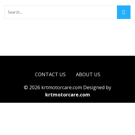
CONTACT US
ABOUT US
© 2026 krtmotorcare.com Designed by
krtmotorcare.com