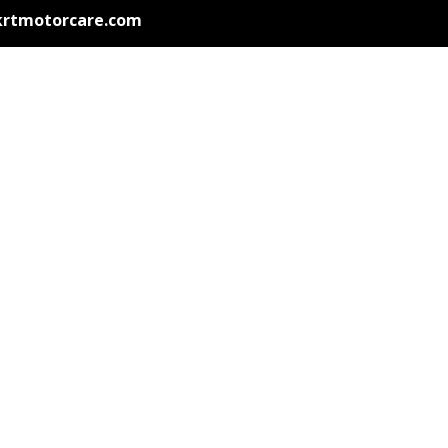
krtmotorcare.com