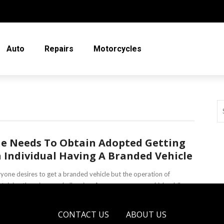
Auto
Repairs
Motorcycles
e Needs To Obtain Adopted Getting
 Individual Having A Branded Vehicle
yone desires to get a branded vehicle but the operation of
taining them is very challenging. Among numerous vehicles, bikes
choppers ...
CONTACT US
ABOUT US
a Irving
April 4, 2019