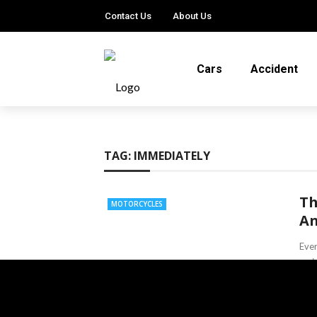
Contact Us
About Us
Cars
Accident
TAG:
IMMEDIATELY
Th
MOTORCYCLES
An
Ever
main
and 
Lind