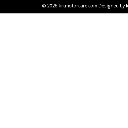
© 2026 krtmotorcare.com Designed by