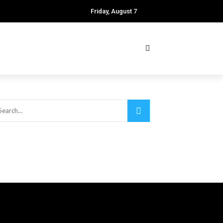
Friday, August 7