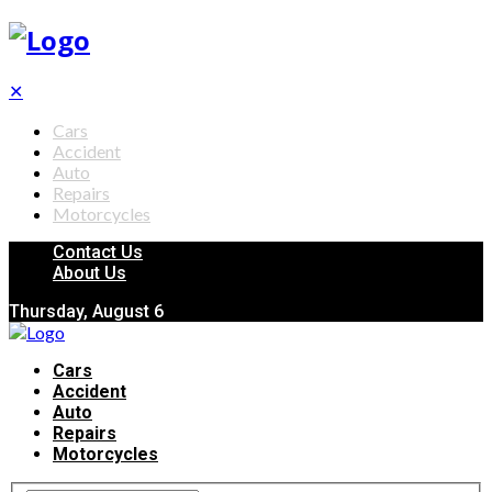
✕
Cars
Accident
Auto
Repairs
Motorcycles
Contact Us
About Us
Thursday, August 6
Cars
Accident
Auto
Repairs
Motorcycles