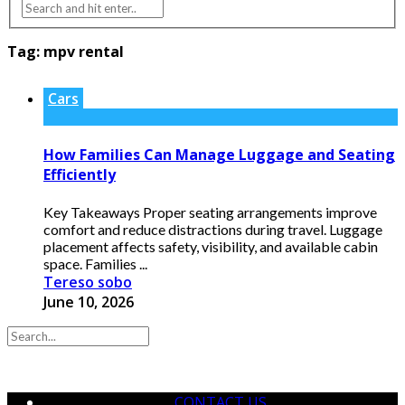
Tag:
mpv rental
Cars
How Families Can Manage Luggage and Seating
Efficiently
Key Takeaways Proper seating arrangements improve
comfort and reduce distractions during travel. Luggage
placement affects safety, visibility, and available cabin
space. Families ...
Tereso sobo
June 10, 2026
CONTACT US