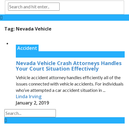
Tag:
Nevada Vehicle
Accident
Nevada Vehicle Crash Attorneys Handles
Your Court Situation Effectively
Vehicle accident attorney handles efficiently all of the
issues connected with vehicle accidents. For individuals
who’ve attempted a car accident situation in ...
Linda Irving
January 2, 2019