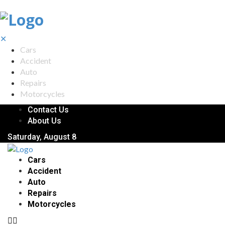
✕
Cars
Accident
Auto
Repairs
Motorcycles
Contact Us
About Us
Saturday, August 8
Cars
Accident
Auto
Repairs
Motorcycles