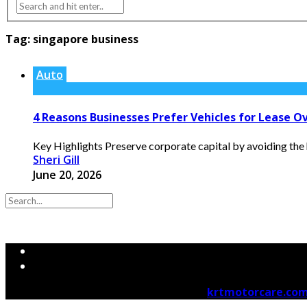
Tag:
singapore business
Auto
4 Reasons Businesses Prefer Vehicles for Lease Ov
Key Highlights Preserve corporate capital by avoiding the h
Sheri Gill
June 20, 2026
© 2026 krtmotorcare.com Designed by
krtmotorcare.co