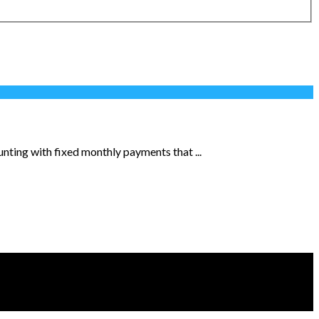
nting with fixed monthly payments that ...