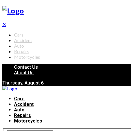
✕
Cars
Accident
Auto
Repairs
Motorcycles
Contact Us
About Us
Thursday, August 6
Cars
Accident
Auto
Repairs
Motorcycles