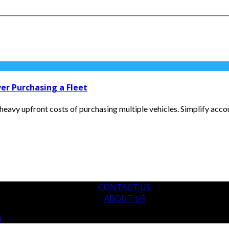
er Purchasing a Fleet
eavy upfront costs of purchasing multiple vehicles. Simplify accou
CONTACT US
ABOUT US
m