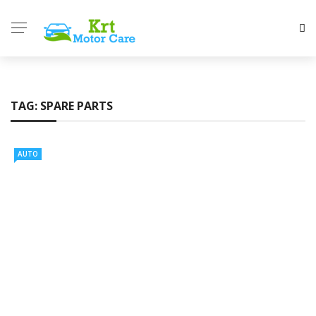
TAG:
SPARE PARTS
AUTO