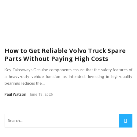
How to Get Reliable Volvo Truck Spare
Parts Without Paying High Costs
Key Takeaways Genuine components ensure that the safety features of
a heavy-duty vehicle function as intended. Investing in high-quality
bearings reduces the ...
Paul Watson
June 18, 2026