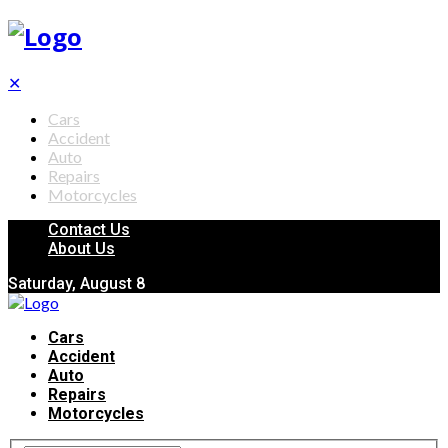
✕
Cars
Accident
Auto
Repairs
Motorcycles
Contact Us
About Us
Saturday, August 8
Cars
Accident
Auto
Repairs
Motorcycles