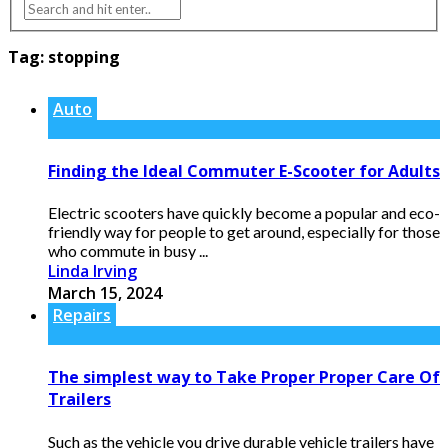
Tag:
stopping
Auto
Finding the Ideal Commuter E-Scooter for Adults
Electric scooters have quickly become a popular and eco-
friendly way for people to get around, especially for those
who commute in busy ...
Linda Irving
March 15, 2024
Repairs
The simplest way to Take Proper Proper Care Of
Trailers
Such as the vehicle you drive durable vehicle trailers have