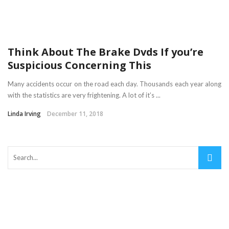
Think About The Brake Dvds If you’re
Suspicious Concerning This
Many accidents occur on the road each day. Thousands each year along
with the statistics are very frightening. A lot of it’s ...
Linda Irving
December 11, 2018