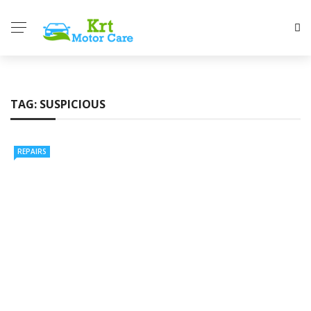
TAG:
SUSPICIOUS
REPAIRS