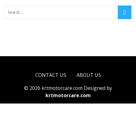
CONTACT US
ABOUT US
© 2026 krtmotorcare.com Designed by
krtmotorcare.com