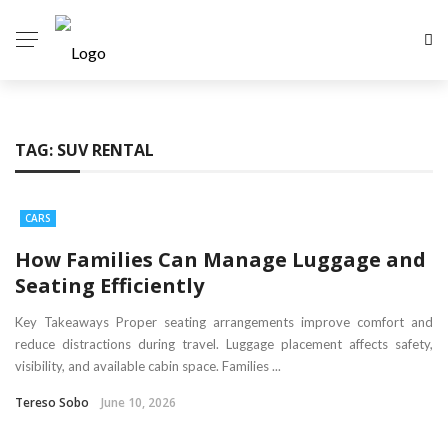
TAG:
SUV RENTAL
CARS
How Families Can Manage Luggage and
Seating Efficiently
Key Takeaways Proper seating arrangements improve comfort and
reduce distractions during travel. Luggage placement affects safety,
visibility, and available cabin space. Families ...
Tereso Sobo
June 10, 2026