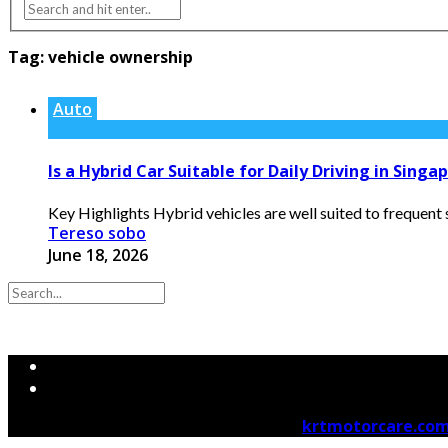
Tag:
vehicle ownership
Auto
Is a Hybrid Car Suitable for Daily Driving in Singa
Key Highlights Hybrid vehicles are well suited to frequent
Tereso sobo
June 18, 2026
© 2026 krtmotorcare.com Designed by
krtmotorcare.co