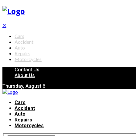
✕
Cars
Accident
Auto
Repairs
Motorcycles
Contact Us
About Us
Thursday, August 6
Cars
Accident
Auto
Repairs
Motorcycles