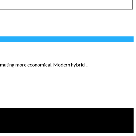
ommuting more economical. Modern hybrid ...