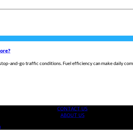
pore?
 stop-and-go traffic conditions. Fuel efficiency can make daily c
CONTACT US
ABOUT US
m