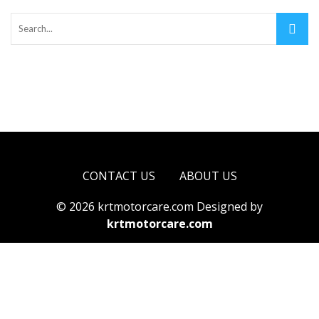
CONTACT US
ABOUT US
© 2026 krtmotorcare.com Designed by
krtmotorcare.com