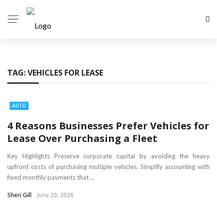
TAG:
VEHICLES FOR LEASE
AUTO
4 Reasons Businesses Prefer Vehicles for
Lease Over Purchasing a Fleet
Key Highlights Preserve corporate capital by avoiding the heavy
upfront costs of purchasing multiple vehicles. Simplify accounting with
fixed monthly payments that ...
Sheri Gill
June 20, 2026