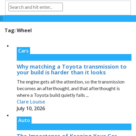
Tag:
Wheel
Cars
Why matching a Toyota transmission to
your build is harder than it looks
The engine gets all the attention, so the transmission
becomes an afterthought, and that afterthought is
where a Toyota build quietly falls ...
Clare Louise
July 10, 2026
Auto