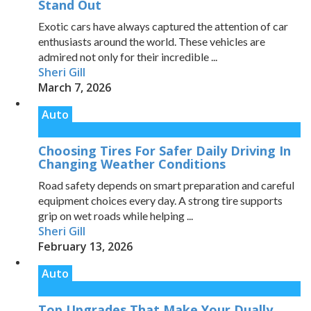
Stand Out
Exotic cars have always captured the attention of car
enthusiasts around the world. These vehicles are
admired not only for their incredible ...
Sheri Gill
March 7, 2026
Auto
Choosing Tires For Safer Daily Driving In
Changing Weather Conditions
Road safety depends on smart preparation and careful
equipment choices every day. A strong tire supports
grip on wet roads while helping ...
Sheri Gill
February 13, 2026
Auto
Top Upgrades That Make Your Dually