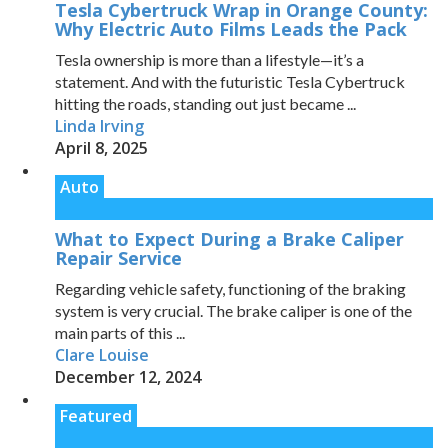
Tesla Cybertruck Wrap in Orange County:
Why Electric Auto Films Leads the Pack
Tesla ownership is more than a lifestyle—it’s a
statement. And with the futuristic Tesla Cybertruck
hitting the roads, standing out just became ...
Linda Irving
April 8, 2025
Auto
What to Expect During a Brake Caliper
Repair Service
Regarding vehicle safety, functioning of the braking
system is very crucial. The brake caliper is one of the
main parts of this ...
Clare Louise
December 12, 2024
Featured