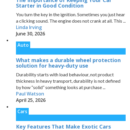
The Importance of Keeping Your Car
Starter in Good Condition
You turn the key in the ignition. Sometimes you just hear
a clicking sound. The engine does not crank at all. This ...
Linda Irving
June 30, 2026
Auto
What makes a durable wheel protection
solution for heavy-duty use
Durability starts with load behaviour, not product
thickness In heavy transport, durability is not defined
by how “solid” something looks at purchase ...
Paul Watson
April 25, 2026
Cars
Key Features That Make Exotic Cars