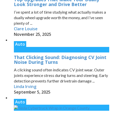
Look Stronger and Drive Better
I’ve spent a lot of time studying what actually makes a
dually wheel upgrade worth the money, and I’ve seen
plenty of ...
Clare Louise
November 25, 2025
Auto
That Clicking Sound: Diagnosing CV Joint
Noise During Turns
A clicking sound often indicates CV joint wear. Outer
joints experience stress during turns and steering. Early
detection prevents further drivetrain damage ...
Linda Irving
September 5, 2025
Auto