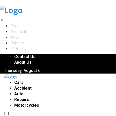
✕
Cars
Accident
Auto
Repairs
Motorcycles
Contact Us
About Us
Thursday, August 6
Cars
Accident
Auto
Repairs
Motorcycles