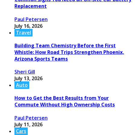
Replacement
Paul Petersen
July 16, 2026
Travel
Building Team Chemistry Before the First
Whistle: How Road Trips Strengthen Phoenix,
Arizona Sports Teams
Sheri Gill
July 13, 2026
Auto
How to Get the Best Results from Your
Commute Without High Ownership Costs
Paul Petersen
July 11, 2026
Cars