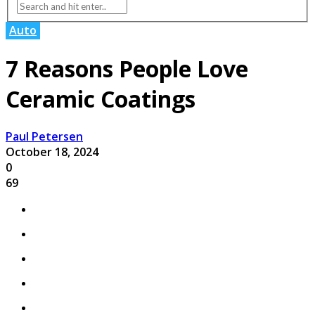
Auto
7 Reasons People Love
Ceramic Coatings
Paul Petersen
October 18, 2024
0
69