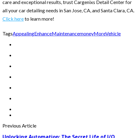
care and exceptional results, trust Cargenixs Detail Center for
all your car detailing needs in San Jose, CA, and Santa Clara, CA.
Click here
to learn more!
Tags
Appealing
Enhance
Maintenance
money
More
Vehicle
Previous Article
Unlocking Automation: The Secret Life of I/O