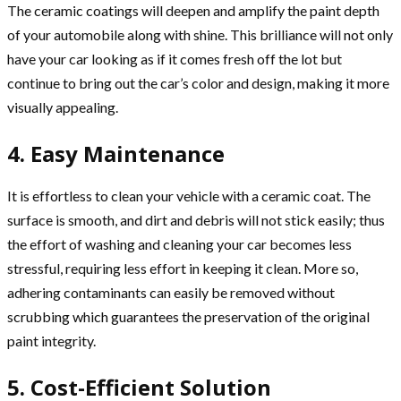
The ceramic coatings will deepen and amplify the paint depth
of your automobile along with shine. This brilliance will not only
have your car looking as if it comes fresh off the lot but
continue to bring out the car’s color and design, making it more
visually appealing.
4. Easy Maintenance
It is effortless to clean your vehicle with a ceramic coat. The
surface is smooth, and dirt and debris will not stick easily; thus
the effort of washing and cleaning your car becomes less
stressful, requiring less effort in keeping it clean. More so,
adhering contaminants can easily be removed without
scrubbing which guarantees the preservation of the original
paint integrity.
5. Cost-Efficient Solution