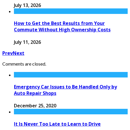
July 13, 2026
How to Get the Best Results from Your
Commute Without High Ownership Costs
July 11, 2026
Prev
Next
Comments are closed.
Emergency Car Issues to Be Handled Only by
Auto Repair Shops
December 25, 2020
It Is Never Too Late to Learn to Drive