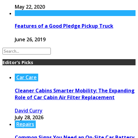
May 22, 2020
Features of a Good Pledge Pickup Truck
June 26, 2019
Editor’s Picks
Car Care
Cleaner Cabins Smarter Mobility: The Expanding
Role of Car Cabin Air Filter Replacement
David Curry
July 28, 2026
Repairs
Common Signs You Need an On-Site Car Battery