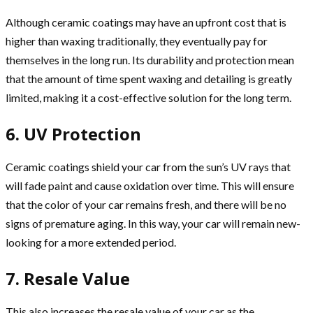
Although ceramic coatings may have an upfront cost that is
higher than waxing traditionally, they eventually pay for
themselves in the long run. Its durability and protection mean
that the amount of time spent waxing and detailing is greatly
limited, making it a cost-effective solution for the long term.
6. UV Protection
Ceramic coatings shield your car from the sun’s UV rays that
will fade paint and cause oxidation over time. This will ensure
that the color of your car remains fresh, and there will be no
signs of premature aging. In this way, your car will remain new-
looking for a more extended period.
7. Resale Value
This also increases the resale value of your car as the