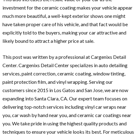
investment for the ceramic coating makes your vehicle appear
much more beautiful, a well-kept exterior shows one might
have taken proper care of his vehicle, and that fact would be
explicitly told to the buyers, making your car attractive and
likely bound to attract a higher price at sale.
This post was written by a professional at Cargenixs Detail
Center. Cargenixs Detail Center specializes in auto detailing
services, paint correction, ceramic coating, window tinting,
paint protection film, and vinyl wrapping. Serving our
customers since 2015 in Los Gatos and San Jose, we are now
expanding into Santa Clara, CA. Our expert team focuses on
delivering top-notch services including vinyl car wraps near
you, car wash by hand near you, and ceramic car coatings near
you. We take pride in using the highest quality products and
techniques to ensure your vehicle looks its best. For meticulous