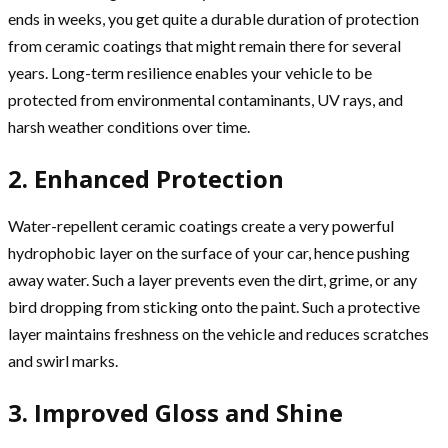
ends in weeks, you get quite a durable duration of protection
from ceramic coatings that might remain there for several
years. Long-term resilience enables your vehicle to be
protected from environmental contaminants, UV rays, and
harsh weather conditions over time.
2. Enhanced Protection
Water-repellent ceramic coatings create a very powerful
hydrophobic layer on the surface of your car, hence pushing
away water. Such a layer prevents even the dirt, grime, or any
bird dropping from sticking onto the paint. Such a protective
layer maintains freshness on the vehicle and reduces scratches
and swirl marks.
3. Improved Gloss and Shine