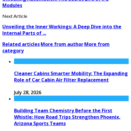
Modules
Next Article
Unveiling the Inner Workings: A Deep Dive into the
Internal Parts of ...
Related articles
More from author
More from
category
Cleaner Cabins Smarter Mobility: The Expanding
Role of Car Cabin Air Filter Replacement
July 28, 2026
Building Team Chemistry Before the First
Whistle: How Road Trips Strengthen Phoenix,
Arizona Sports Teams