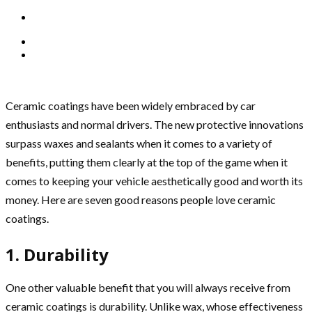
Ceramic coatings have been widely embraced by car
enthusiasts and normal drivers. The new protective innovations
surpass waxes and sealants when it comes to a variety of
benefits, putting them clearly at the top of the game when it
comes to keeping your vehicle aesthetically good and worth its
money. Here are seven good reasons people love ceramic
coatings.
1. Durability
One other valuable benefit that you will always receive from
ceramic coatings is durability. Unlike wax, whose effectiveness