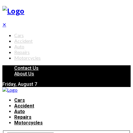
✕
Cars
Accident
Auto
Repairs
Motorcycles
Contact Us
About Us
Friday, August 7
Cars
Accident
Auto
Repairs
Motorcycles