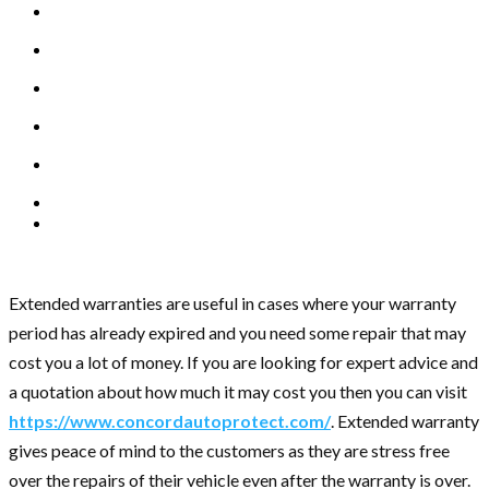
Extended warranties are useful in cases where your warranty
period has already expired and you need some repair that may
cost you a lot of money. If you are looking for expert advice and
a quotation about how much it may cost you then you can visit
https://www.concordautoprotect.com/
. Extended warranty
gives peace of mind to the customers as they are stress free
over the repairs of their vehicle even after the warranty is over.