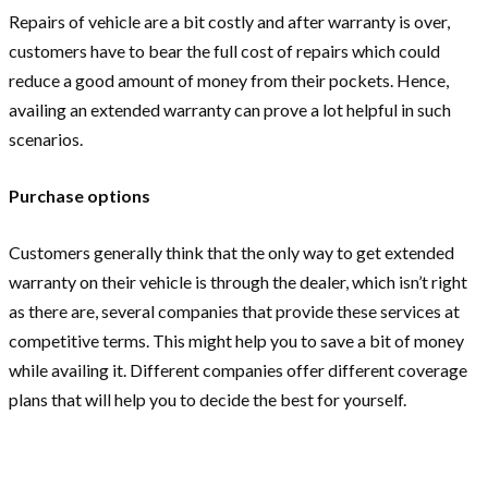
Repairs of vehicle are a bit costly and after warranty is over,
customers have to bear the full cost of repairs which could
reduce a good amount of money from their pockets. Hence,
availing an extended warranty can prove a lot helpful in such
scenarios.
Purchase options
Customers generally think that the only way to get extended
warranty on their vehicle is through the dealer, which isn’t right
as there are, several companies that provide these services at
competitive terms. This might help you to save a bit of money
while availing it. Different companies offer different coverage
plans that will help you to decide the best for yourself.