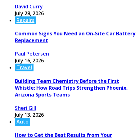
David Curry
July 28, 2026
Repairs
Common Signs You Need an On-Site Car Battery
Replacement
Paul Petersen
July 16, 2026
Travel
Building Team Chemistry Before the First
Whistle: How Road Trips Strengthen Phoenix,
Arizona Sports Teams
Sheri Gill
July 13, 2026
Auto
How to Get the Best Results from Your