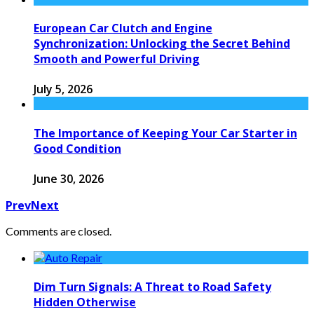
European Car Clutch and Engine
Synchronization: Unlocking the Secret Behind
Smooth and Powerful Driving
July 5, 2026
The Importance of Keeping Your Car Starter in
Good Condition
June 30, 2026
Prev
Next
Comments are closed.
Dim Turn Signals: A Threat to Road Safety
Hidden Otherwise