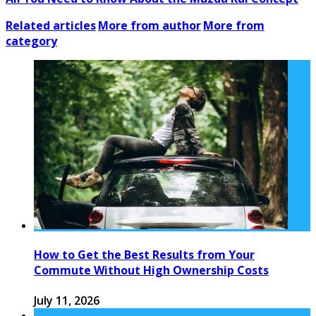
Related articles
More from author
More from
category
How to Get the Best Results from Your
Commute Without High Ownership Costs
July 11, 2026