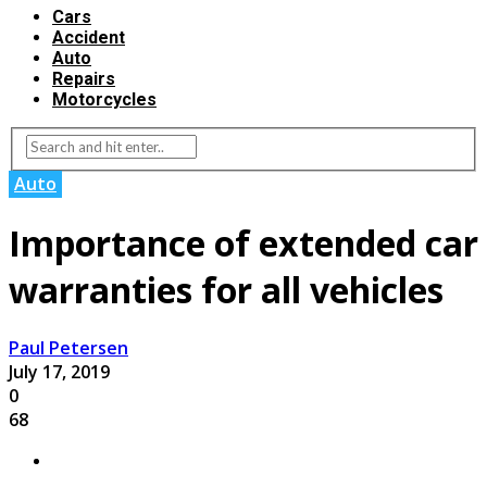
Cars
Accident
Auto
Repairs
Motorcycles
Auto
Importance of extended car
warranties for all vehicles
Paul Petersen
July 17, 2019
0
68