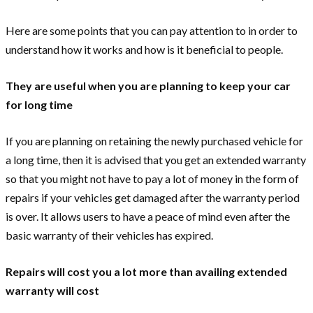
Here are some points that you can pay attention to in order to
understand how it works and how is it beneficial to people.
They are useful when you are planning to keep your car
for long time
If you are planning on retaining the newly purchased vehicle for
a long time, then it is advised that you get an extended warranty
so that you might not have to pay a lot of money in the form of
repairs if your vehicles get damaged after the warranty period
is over. It allows users to have a peace of mind even after the
basic warranty of their vehicles has expired.
Repairs will cost you a lot more than availing extended
warranty will cost