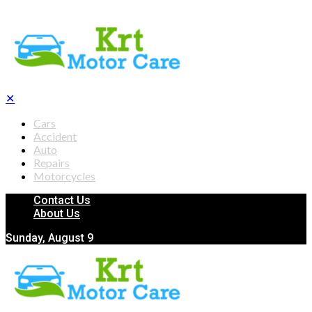
✕
Cars
Accident
Auto
Repairs
Motorcycles
Contact Us
About Us
Sunday, August 9