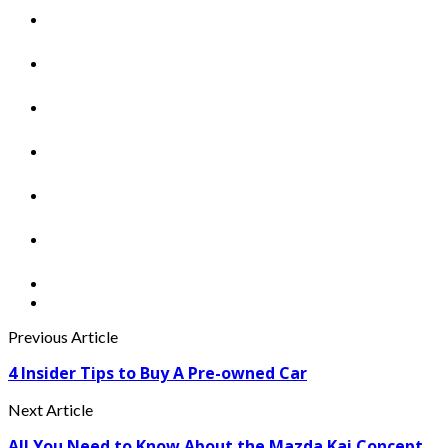
Previous Article
4 Insider Tips to Buy A Pre-owned Car
Next Article
All You Need to Know About the Mazda Kai Concept