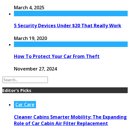
March 4, 2025
5 Security Devices Under $20 That Really Work
March 19, 2020
How To Protect Your Car From Theft
November 27, 2024
Editor’s Picks
Car Care
Cleaner Cabins Smarter Mobility: The Expanding
Role of Car Cabin Air Filter Replacement