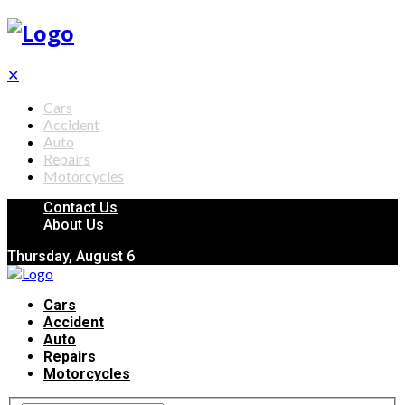
✕
Cars
Accident
Auto
Repairs
Motorcycles
Contact Us
About Us
Thursday, August 6
Cars
Accident
Auto
Repairs
Motorcycles