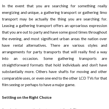
In the event that you are searching for something really
energizing and unique, a gathering transport or gathering limo
transport may be actually the thing you are searching for.
Leasing a gathering transport offers an uproarious expression
that you are out to party and have some good times throughout
the evening, and most significant urban areas the nation over
have rental alternatives. There are various styles and
arrangements for party transports that will really find a way
into an occasion. Some gathering transports are
straightforward formats that hold individuals and don’t have
substantially more. Others have shafts for moving and other
comparable uses, or even one end to the other LCD TVs for that
film seeing or perhaps to have a major game.
Settling on the Right Choice