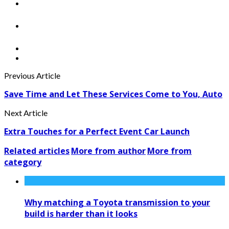
Previous Article
Save Time and Let These Services Come to You, Auto
Next Article
Extra Touches for a Perfect Event Car Launch
Related articles
More from author
More from
category
Why matching a Toyota transmission to your
build is harder than it looks