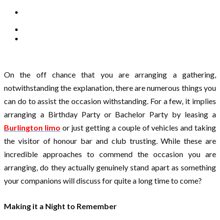
On the off chance that you are arranging a gathering,
notwithstanding the explanation, there are numerous things you
can do to assist the occasion withstanding. For a few, it implies
arranging a Birthday Party or Bachelor Party by leasing a
Burlington limo
or just getting a couple of vehicles and taking
the visitor of honour bar and club trusting. While these are
incredible approaches to commend the occasion you are
arranging, do they actually genuinely stand apart as something
your companions will discuss for quite a long time to come?
Making it a Night to Remember