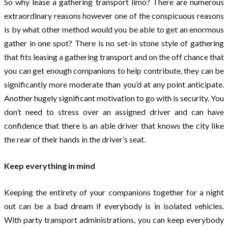
So why lease a gathering transport limo? There are numerous
extraordinary reasons however one of the conspicuous reasons
is by what other method would you be able to get an enormous
gather in one spot? There is no set-in stone style of gathering
that fits leasing a gathering transport and on the off chance that
you can get enough companions to help contribute, they can be
significantly more moderate than you’d at any point anticipate.
Another hugely significant motivation to go with is security. You
don’t need to stress over an assigned driver and can have
confidence that there is an able driver that knows the city like
the rear of their hands in the driver’s seat.
Keep everything in mind
Keeping the entirety of your companions together for a night
out can be a bad dream if everybody is in isolated vehicles.
With party transport administrations, you can keep everybody