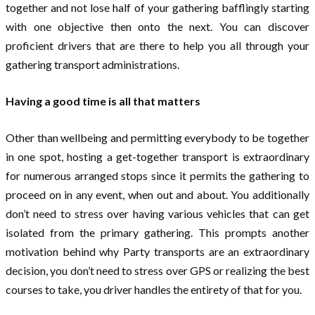
together and not lose half of your gathering bafflingly starting
with one objective then onto the next. You can discover
proficient drivers that are there to help you all through your
gathering transport administrations.
Having a good time is all that matters
Other than wellbeing and permitting everybody to be together
in one spot, hosting a get-together transport is extraordinary
for numerous arranged stops since it permits the gathering to
proceed on in any event, when out and about. You additionally
don’t need to stress over having various vehicles that can get
isolated from the primary gathering. This prompts another
motivation behind why Party transports are an extraordinary
decision, you don’t need to stress over GPS or realizing the best
courses to take, you driver handles the entirety of that for you.