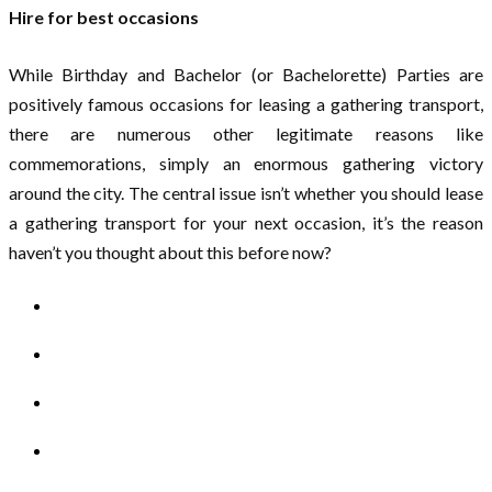
Hire for best occasions
While Birthday and Bachelor (or Bachelorette) Parties are
positively famous occasions for leasing a gathering transport,
there are numerous other legitimate reasons like
commemorations, simply an enormous gathering victory
around the city. The central issue isn’t whether you should lease
a gathering transport for your next occasion, it’s the reason
haven’t you thought about this before now?