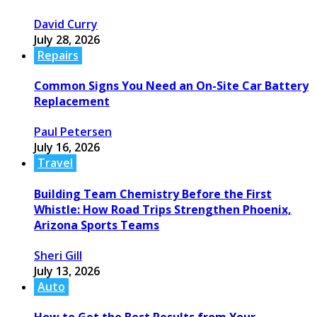
David Curry
July 28, 2026
Repairs
Common Signs You Need an On-Site Car Battery
Replacement
Paul Petersen
July 16, 2026
Travel
Building Team Chemistry Before the First
Whistle: How Road Trips Strengthen Phoenix,
Arizona Sports Teams
Sheri Gill
July 13, 2026
Auto