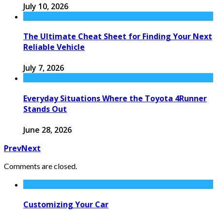
July 10, 2026
The Ultimate Cheat Sheet for Finding Your Next
Reliable Vehicle
July 7, 2026
Everyday Situations Where the Toyota 4Runner
Stands Out
June 28, 2026
Prev
Next
Comments are closed.
Customizing Your Car