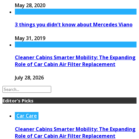
May 28, 2020
3 things you didn’t know about Mercedes Viano
May 31, 2019
Cleaner Cabins Smarter Mobility: The Expanding
Role of Car Cabin Air Filter Replacement
July 28, 2026
Editor’s Picks
Car Care
Cleaner Cabins Smarter Mobility: The Expanding
Role of Car Cabin Air Filter Replacement