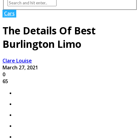
Cars
The Details Of Best
Burlington Limo
Clare Louise
March 27, 2021
0
65