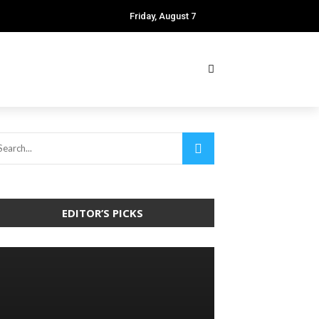
Friday, August 7
EDITOR’S PICKS