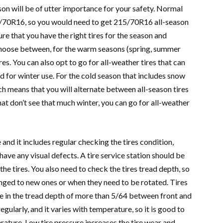
ason will be of utter importance for your safety. Normal
15/70R16, so you would need to get 215/70R16 all-season
re that you have the right tires for the season and
 choose between, for the warm seasons (spring, summer
ires. You can also opt to go for all-weather tires that can
ed for winter use. For the cold season that includes snow
ch means that you will alternate between all-season tires
 that don’t see that much winter, you can go for all-weather
and it includes regular checking the tires condition,
 have any visual defects. A tire service station should be
the tires. You also need to check the tires tread depth, so
nged to new ones or when they need to be rotated. Tires
e in the tread depth of more than 5/64 between front and
gularly, and it varies with temperature, so it is good to
ature. Low tire pressure increases the tire wear and