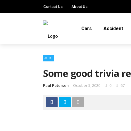
Contact Us
About Us
Cars
Accident
AUTO
Some good trivia re
Paul Petersen
October 5, 2020
0
67