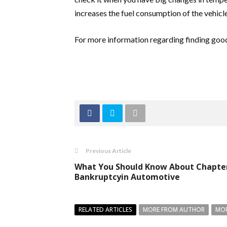
increases the fuel consumption of the vehicl
For more information regarding finding good 
Previous Article
What You Should Know About Chapte
Bankruptcyin Automotive
RELATED ARTICLES
MORE FROM AUTHOR
MOR