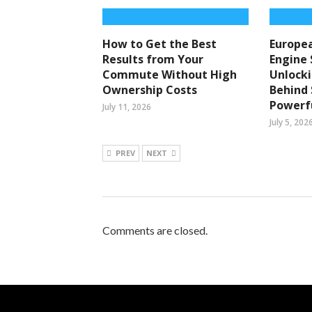
How to Get the Best
Europea
Results from Your
Engine 
Commute Without High
Unlocki
Ownership Costs
Behind
Powerfu
July 11, 2026
July 5, 202
PREV
NEXT
Comments are closed.