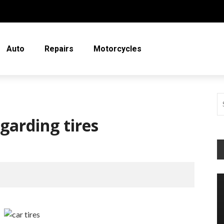
Auto
Repairs
Motorcycles
garding tires