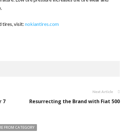
e.
tires, visit:
nokiantires.com
Next Article
r 7
Resurrecting the Brand with Fiat 500
E FROM CATEGORY