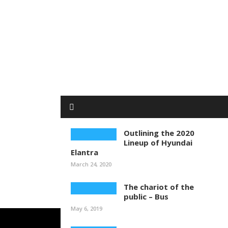
Outlining the 2020
Lineup of Hyundai
Elantra
March 24, 2020
The chariot of the
public – Bus
May 6, 2019