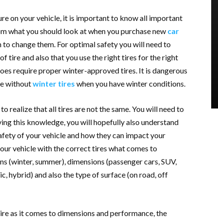
ure on your vehicle, it is important to know all important
rom what you should look at when you purchase new
car
 to change them. For optimal safety you will need to
 tire and also that you use the right tires for the right
does require proper winter-approved tires. It is dangerous
ive without
winter tires
when you have winter conditions.
o realize that all tires are not the same. You will need to
ng this knowledge, you will hopefully also understand
afety of your vehicle and how they can impact your
your vehicle with the correct tires what comes to
ns (winter, summer), dimensions (passenger cars, SUV,
ric, hybrid) and also the type of surface (on road, off
tire as it comes to dimensions and performance, the