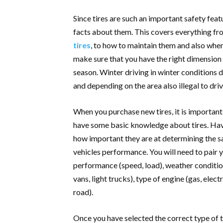
Since tires are such an important safety feat
facts about them. This covers everything f
tires
, to how to maintain them and also when
make sure that you have the right dimension of
season. Winter driving in winter conditions 
and depending on the area also illegal to dr
When you purchase new tires, it is important t
have some basic knowledge about tires. Havi
how important they are at determining the s
vehicles performance. You will need to pair 
performance (speed, load), weather conditio
vans, light trucks), type of engine (gas, elect
road).
Once you have selected the correct type of 