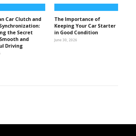
n Car Clutch and
The Importance of
Synchronization:
Keeping Your Car Starter
ng the Secret
in Good Condition
 Smooth and
June 30, 2026
l Driving
6