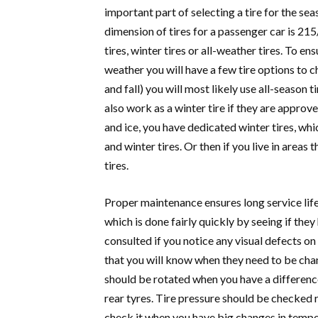
important part of selecting a tire for the se
dimension of tires for a passenger car is 2
tires, winter tires or all-weather tires.
To ensu
weather you will have a few tire options to
and fall) you will most likely use all-season t
also work as a winter tire if they are approv
and ice, you have dedicated winter tires, whi
and winter tires. Or then if you live in areas
tires.
Proper maintenance ensures long service life 
which is done fairly quickly by seeing if they
consulted if you notice any visual defects on 
that you will know when they need to be cha
should be rotated when you have a differenc
rear tyres. Tire pressure should be checked re
check it when you have big changes in temper