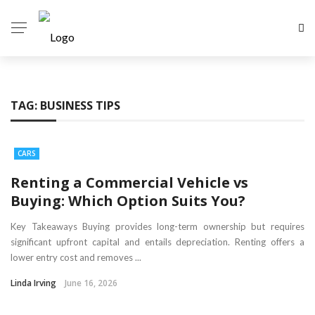
TAG:
BUSINESS TIPS
CARS
Renting a Commercial Vehicle vs
Buying: Which Option Suits You?
Key Takeaways Buying provides long-term ownership but requires
significant upfront capital and entails depreciation. Renting offers a
lower entry cost and removes ...
Linda Irving
June 16, 2026