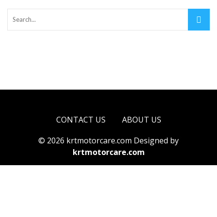
CONTACT US
ABOUT US
© 2026 krtmotorcare.com Designed by
krtmotorcare.com