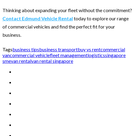
Thinking about expanding your fleet without the commitment?
Contact Edmund Vehicle Rental
today to explore our range
of commercial vehicles and find the perfect fit for your
business.
Tags
business tips
business transport
buy vs rent
commercial
van
commercial vehicle
fleet management
logistics
singapore
sme
van rental
van rental singapore