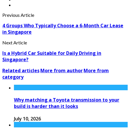
Previous Article
4 Groups Who Typically Choose a 6-Month Car Lease
in Singapore
Next Article
Is a Hybrid Car Suitable for Daily Driving in
Singapore?
Related articles
More from author
More from
category
Why matching a Toyota transmission to your
build is harder than it looks
July 10, 2026