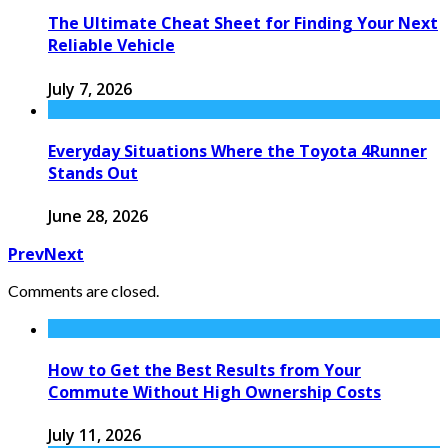
The Ultimate Cheat Sheet for Finding Your Next
Reliable Vehicle
July 7, 2026
Everyday Situations Where the Toyota 4Runner
Stands Out
June 28, 2026
Prev
Next
Comments are closed.
How to Get the Best Results from Your
Commute Without High Ownership Costs
July 11, 2026