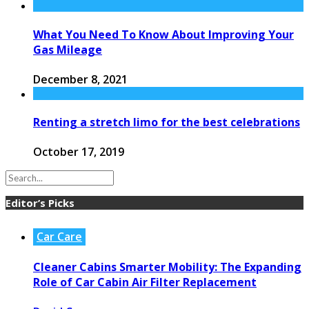
What You Need To Know About Improving Your
Gas Mileage
December 8, 2021
Renting a stretch limo for the best celebrations
October 17, 2019
Editor’s Picks
Car Care
Cleaner Cabins Smarter Mobility: The Expanding
Role of Car Cabin Air Filter Replacement