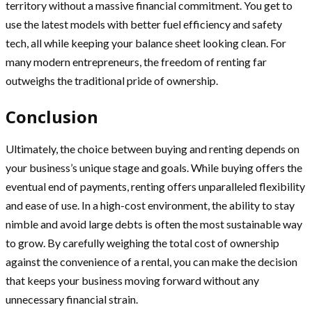
territory without a massive financial commitment. You get to
use the latest models with better fuel efficiency and safety
tech, all while keeping your balance sheet looking clean. For
many modern entrepreneurs, the freedom of renting far
outweighs the traditional pride of ownership.
Conclusion
Ultimately, the choice between buying and renting depends on
your business’s unique stage and goals. While buying offers the
eventual end of payments, renting offers unparalleled flexibility
and ease of use. In a high-cost environment, the ability to stay
nimble and avoid large debts is often the most sustainable way
to grow. By carefully weighing the total cost of ownership
against the convenience of a rental, you can make the decision
that keeps your business moving forward without any
unnecessary financial strain.