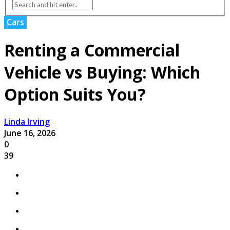
Cars
Renting a Commercial
Vehicle vs Buying: Which
Option Suits You?
Linda Irving
June 16, 2026
0
39