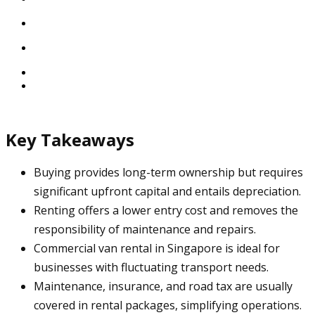
Key Takeaways
Buying provides long-term ownership but requires
significant upfront capital and entails depreciation.
Renting offers a lower entry cost and removes the
responsibility of maintenance and repairs.
Commercial van rental in Singapore is ideal for
businesses with fluctuating transport needs.
Maintenance, insurance, and road tax are usually
covered in rental packages, simplifying operations.