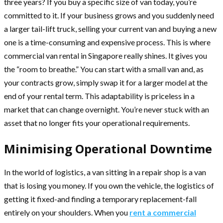
three years? If you buy a specific size of van today, you’re
committed to it. If your business grows and you suddenly need
a larger tail-lift truck, selling your current van and buying a new
one is a time-consuming and expensive process. This is where
commercial van rental in Singapore really shines. It gives you
the “room to breathe.” You can start with a small van and, as
your contracts grow, simply swap it for a larger model at the
end of your rental term. This adaptability is priceless in a
market that can change overnight. You’re never stuck with an
asset that no longer fits your operational requirements.
Minimising Operational Downtime
In the world of logistics, a van sitting in a repair shop is a van
that is losing you money. If you own the vehicle, the logistics of
getting it fixed-and finding a temporary replacement-fall
entirely on your shoulders. When you
rent a commercial