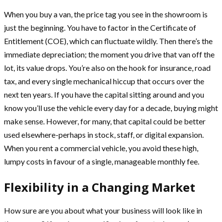
When you buy a van, the price tag you see in the showroom is
just the beginning. You have to factor in the Certificate of
Entitlement (COE), which can fluctuate wildly. Then there’s the
immediate depreciation; the moment you drive that van off the
lot, its value drops. You’re also on the hook for insurance, road
tax, and every single mechanical hiccup that occurs over the
next ten years. If you have the capital sitting around and you
know you’ll use the vehicle every day for a decade, buying might
make sense. However, for many, that capital could be better
used elsewhere-perhaps in stock, staff, or digital expansion.
When you rent a commercial vehicle, you avoid these high,
lumpy costs in favour of a single, manageable monthly fee.
Flexibility in a Changing Market
How sure are you about what your business will look like in