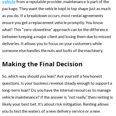
vehicle
from a reputable provider, maintenance is part of the
package. They want the vehicle kept in top shape just as much
as you do. If a breakdown occurs, most rental agreements
ensure you get a replacement vehicle promptly. You know
what? This “zero-downtime” approach can be the difference
between keeping a major client and losing them due to missed
deliveries. It allows you to focus on your customers while
someone else handles the nuts and bolts of the machinery.
Making the Final Decision
So, which way should you lean? Ask yourself a few honest
questions. Is your business revenue steady enough to support a
long-term loan? Do you have the internal resources to manage
vehicle maintenance? If the answer is “not really,” then renting is
likely your best bet. It’s about risk mitigation. Renting allows
you to test the waters of a new delivery service or a new