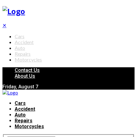
✕
Cars
Accident
Auto
Repairs
Motorcycles
Contact Us
About Us
Friday, August 7
Cars
Accident
Auto
Repairs
Motorcycles