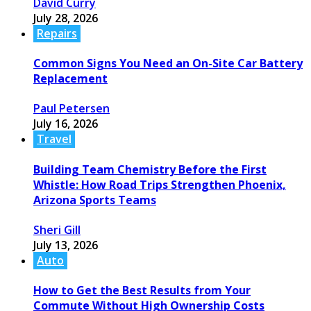
David Curry
July 28, 2026
Repairs
Common Signs You Need an On-Site Car Battery
Replacement
Paul Petersen
July 16, 2026
Travel
Building Team Chemistry Before the First
Whistle: How Road Trips Strengthen Phoenix,
Arizona Sports Teams
Sheri Gill
July 13, 2026
Auto
How to Get the Best Results from Your
Commute Without High Ownership Costs