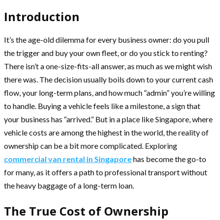
Introduction
It’s the age-old dilemma for every business owner: do you pull
the trigger and buy your own fleet, or do you stick to renting?
There isn’t a one-size-fits-all answer, as much as we might wish
there was. The decision usually boils down to your current cash
flow, your long-term plans, and how much “admin” you’re willing
to handle. Buying a vehicle feels like a milestone, a sign that
your business has “arrived.” But in a place like Singapore, where
vehicle costs are among the highest in the world, the reality of
ownership can be a bit more complicated. Exploring
commercial van rental in Singapore
has become the go-to
for many, as it offers a path to professional transport without
the heavy baggage of a long-term loan.
The True Cost of Ownership