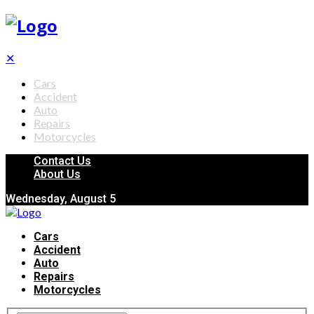
✕
Cars
Accident
Auto
Repairs
Motorcycles
Contact Us
About Us
Wednesday, August 5
Cars
Accident
Auto
Repairs
Motorcycles