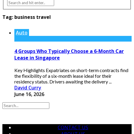
Tag:
business travel
Auto
4 Groups Who Typically Choose a 6-Month Car
Lease in Singapore
Key Highlights Expatriates on short-term contracts find
the flexibility of a six-month lease ideal for their
residency status. Drivers awaiting the delivery ...
David Curry
June 16, 2026
CONTACT US