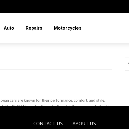
Auto
Repairs
Motorcycles
pean cars are known for their performance, comfort, and style.
ds like BMW, Mercedes-Benz, Audi, and Volkswagen are built with
nced technology ...
CONTACT US
ABOUT US
eso Sobo
April 11, 2025