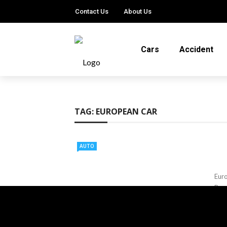
Contact Us
About Us
Cars
Accident
TAG:
EUROPEAN CAR
AUTO
Euro
Bran
adva
Ter