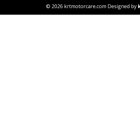
© 2026 krtmotorcare.com Designed by