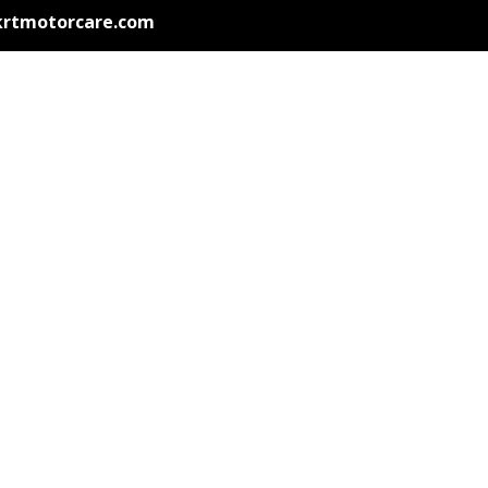
krtmotorcare.com