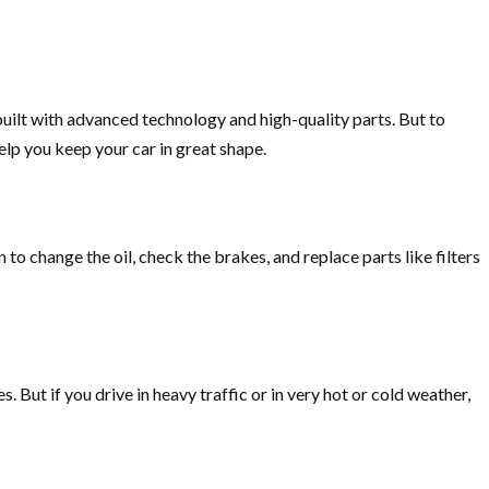
ilt with advanced technology and high-quality parts. But to
elp you keep your car in great shape.
to change the oil, check the brakes, and replace parts like filters
. But if you drive in heavy traffic or in very hot or cold weather,