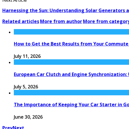
Harnessing the Sun: Understanding Solar Generators an
Related articles
More from author
More from categor
How to Get the Best Results from Your Commute
July 11, 2026
European Car Clutch and Engine Synchronization:
July 5, 2026
The Importance of Keeping Your Car Starter in G
June 30, 2026
Prev
Next