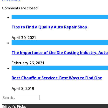
Comments are closed.
Tips to Find a Quality Auto Repair Shop
April 30, 2021
The Importance of the Die Casting Industry, Aut
February 26, 2021
Best Chauffeur Services: Best Ways to Find One
April 8, 2019
Editor’s Picks