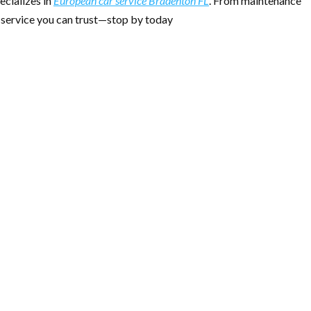
ecializes in
European car service Bradenton FL
. From maintenance
le service you can trust—stop by today