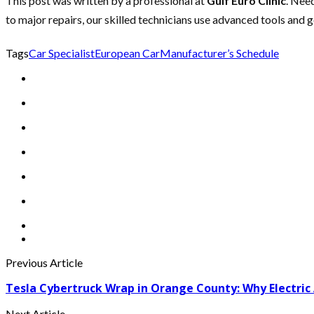
This post was written by a professional at
Gulf Euro Clinic
. Nee
to major repairs, our skilled technicians use advanced tools and 
Tags
Car Specialist
European Car
Manufacturer’s Schedule
Previous Article
Tesla Cybertruck Wrap in Orange County: Why Electric A
Next Article