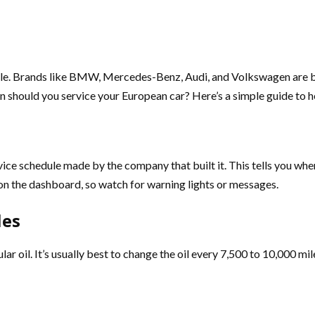
yle. Brands like BMW, Mercedes-Benz, Audi, and Volkswagen are bu
en should you service your European car? Here’s a simple guide to h
vice schedule made by the company that built it. This tells you when 
on the dashboard, so watch for warning lights or messages.
les
r oil. It’s usually best to change the oil every 7,500 to 10,000 miles