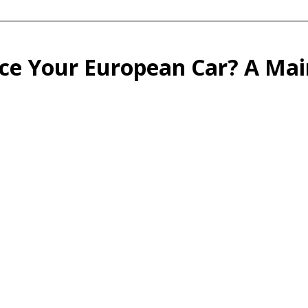
ce Your European Car? A Ma