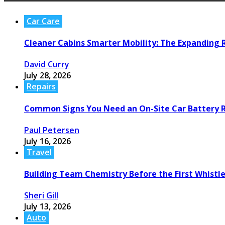
Car Care
Cleaner Cabins Smarter Mobility: The Expanding R
David Curry
July 28, 2026
Repairs
Common Signs You Need an On-Site Car Battery
Paul Petersen
July 16, 2026
Travel
Building Team Chemistry Before the First Whistl
Sheri Gill
July 13, 2026
Auto