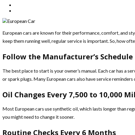
European cars are known for their performance, comfort, and st
keep them running well, regular service is important. So, how oft
Follow the Manufacturer’s Schedule
The best place to start is your owner’s manual. Each car has a ser
or spark plugs. Many European cars also have service reminders 
Oil Changes Every 7,500 to 10,000 Mi
Most European cars use synthetic oil, which lasts longer than regula
you might need to change it sooner.
Routine Checks Every 6 Months