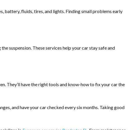
, battery, fluids, tires, and lights. Finding small problems early
g the suspension. These services help your car stay safe and
n. They’ll have the right tools and know-how to fix your car the
changes, and have your car checked every six months. Taking good