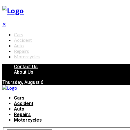
✕
Cars
Accident
Auto
Repairs
Motorcycles
Contact Us
About Us
Thursday, August 6
Cars
Accident
Auto
Repairs
Motorcycles