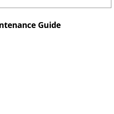
intenance Guide