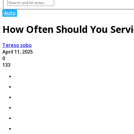
Auto
How Often Should You Servi
Tereso sobo
April 11, 2025
0
133