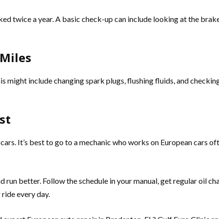
cked twice a year. A basic check-up can include looking at the brakes
 Miles
is might include changing spark plugs, flushing fluids, and checkin
st
ars. It’s best to go to a mechanic who works on European cars ofte
nd run better. Follow the schedule in your manual, get regular oil 
ride every day.