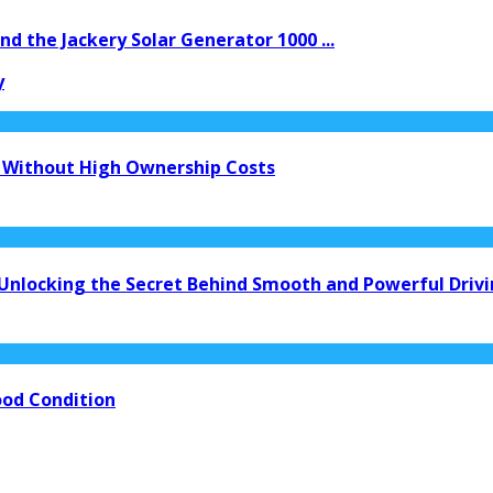
d the Jackery Solar Generator 1000 ...
y
 Without High Ownership Costs
 Unlocking the Secret Behind Smooth and Powerful Driv
ood Condition