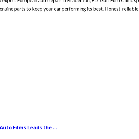
d expert European auto repair in Bradenton, FL? Gulf Euro Clinic sp
genuine parts to keep your car performing its best. Honest, reliab
uto Films Leads the ...