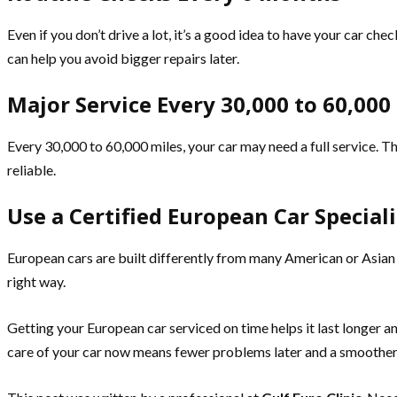
Even if you don’t drive a lot, it’s a good idea to have your car che
can help you avoid bigger repairs later.
Major Service Every 30,000 to 60,000
Every 30,000 to 60,000 miles, your car may need a full service. Th
reliable.
Use a Certified European Car Speciali
European cars are built differently from many American or Asian c
right way.
Getting your European car serviced on time helps it last longer a
care of your car now means fewer problems later and a smoother 