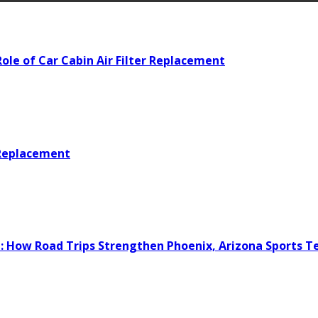
ole of Car Cabin Air Filter Replacement
 Replacement
e: How Road Trips Strengthen Phoenix, Arizona Sports 