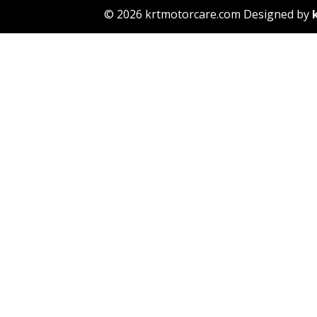
© 2026 krtmotorcare.com Designed by