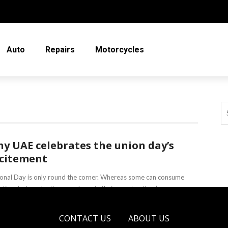
Auto
Repairs
Motorcycles
y UAE celebrates the union day’s
citement
onal Day is only round the corner. Whereas some can consume
r time to travel, others can keep in their country; they’re ...
a Irving
February 25, 2020
CONTACT US
ABOUT US