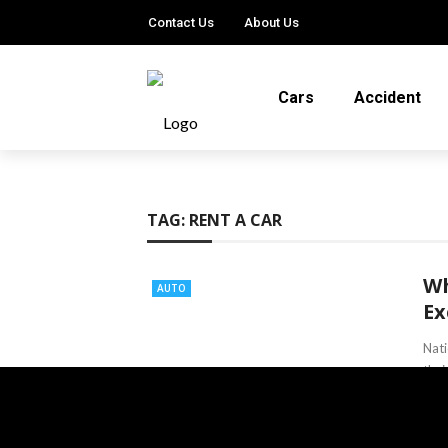
Contact Us
About Us
Cars
Accident
TAG:
RENT A CAR
Wh
AUTO
Ex
Nati
thei
Lind