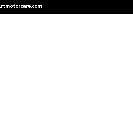
krtmotorcare.com