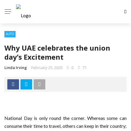
AUTO
Why UAE celebrates the union
day’s Excitement
Linda Irving
February 25, 2020
0
71
National Day is only round the corner. Whereas some can
consume their time to travel, others can keep in their country;