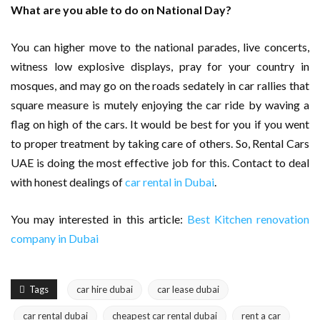
What are you able to do on National Day?
You can higher move to the national parades, live concerts,
witness low explosive displays, pray for your country in
mosques, and may go on the roads sedately in car rallies that
square measure is mutely enjoying the car ride by waving a
flag on high of the cars. It would be best for you if you went
to proper treatment by taking care of others. So, Rental Cars
UAE is doing the most effective job for this. Contact to deal
with honest dealings of
car rental in Dubai
.
You may interested in this article:
Best Kitchen renovation
company in Dubai
Tags
car hire dubai
car lease dubai
car rental dubai
cheapest car rental dubai
rent a car