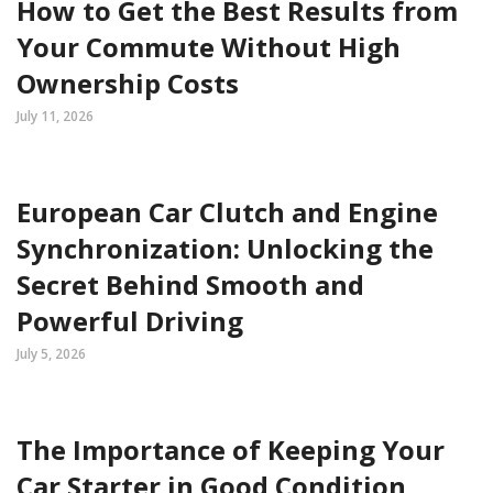
How to Get the Best Results from
Your Commute Without High
Ownership Costs
July 11, 2026
European Car Clutch and Engine
Synchronization: Unlocking the
Secret Behind Smooth and
Powerful Driving
July 5, 2026
The Importance of Keeping Your
Car Starter in Good Condition