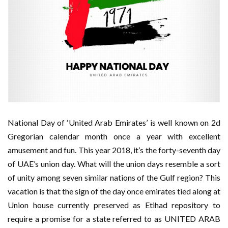
National Day of ‘United Arab Emirates’ is well known on 2d
Gregorian calendar month once a year with excellent
amusement and fun. This year 2018, it’s the forty-seventh day
of UAE’s union day. What will the union days resemble a sort
of unity among seven similar nations of the Gulf region? This
vacation is that the sign of the day once emirates tied along at
Union house currently preserved as Etihad repository to
require a promise for a state referred to as UNITED ARAB