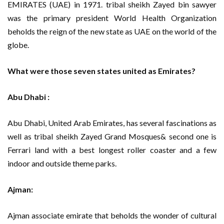
EMIRATES (UAE) in 1971. tribal sheikh Zayed bin sawyer
was the primary president World Health Organization
beholds the reign of the new state as UAE on the world of the
globe.
What were those seven states united as Emirates?
Abu Dhabi :
Abu Dhabi, United Arab Emirates, has several fascinations as
well as tribal sheikh Zayed Grand Mosques& second one is
Ferrari land with a best longest roller coaster and a few
indoor and outside theme parks.
Ajman:
Ajman associate emirate that beholds the wonder of cultural