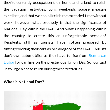
they’re currently occupation their homeland; a land to relish
the vacation festivities. Long weekends square measure
excellent, and that we can all relish the extended time without
work; however, what precisely is that the significance of
National Day within the UAE? And what’s happening within
the country to create this an unforgettable occasion?
Residents, still as tourists, have gotten prepared by
tinting/coloring their cars as per allegory of the UAE. Tourists
don’t own automobiles as they have to rise from
Rent a car
Dubai
for car hire on the prestigious Union Day. So, contact
us to urge a car to relish during these festivities.
What is National Day?