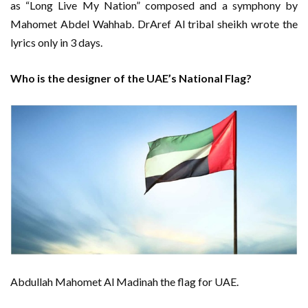
as “Long Live My Nation” composed and a symphony by
Mahomet Abdel Wahhab. DrAref Al tribal sheikh wrote the
lyrics only in 3 days.
Who is the designer of the UAE’s National Flag?
Abdullah Mahomet Al Madinah the flag for UAE.