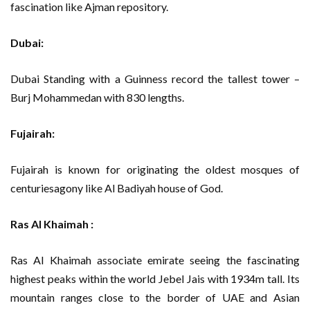
fascination like Ajman repository.
Dubai:
Dubai Standing with a Guinness record the tallest tower –
Burj Mohammedan with 830 lengths.
Fujairah:
Fujairah is known for originating the oldest mosques of
centuriesagony like Al Badiyah house of God.
Ras Al Khaimah :
Ras Al Khaimah associate emirate seeing the fascinating
highest peaks within the world Jebel Jais with 1934m tall. Its
mountain ranges close to the border of UAE and Asian