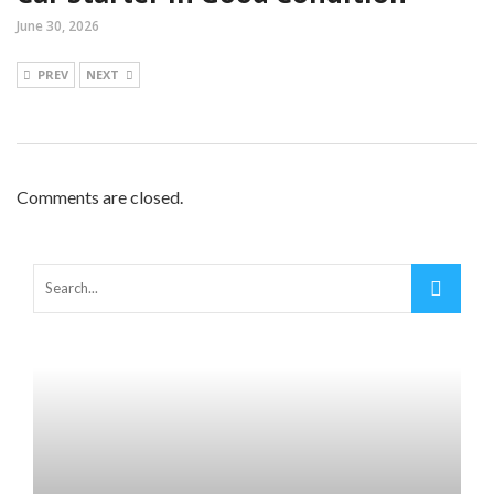
June 30, 2026
PREV
NEXT
Comments are closed.