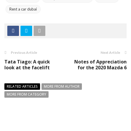
Rent a car dubai
Previous Article
Next Article
Tata Tiago: A quick
Notes of Appreciation
look at the facelift
for the 2020 Mazda 6
RELATED ARTICLES
MORE FROM AUTHOR
MORE FROM CATEGORY