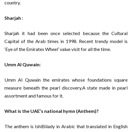
country.
Sharjah :
Sharjah it had been once selected because the Cultural
Capital of the Arab times in 1998. Recent trendy model is
‘Eye of the Emirates Wheel’ value visit for all the time.
Umm Al Quwain:
Umm Al Quwain the emirates whose foundations square
measure beneath the pearl discovery.A state made in pearl
assortment and famous for it.
What is the UAE’s national hymn (Anthem)?
The anthem is IshiBilady in Arabic that translated in English