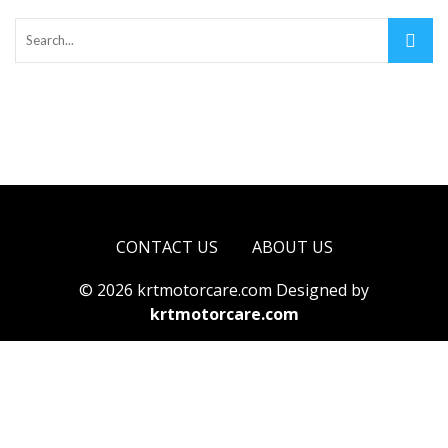
CONTACT US
ABOUT US
© 2026 krtmotorcare.com Designed by
krtmotorcare.com