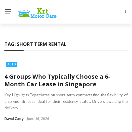
TAG:
SHORT TERM RENTAL
AUTO
4 Groups Who Typically Choose a 6-
Month Car Lease in Singapore
Key Highlights Expatriates on short-term contracts find the flexibility of
a six-month lease ideal for their residency status. Drivers awaiting the
delivery ...
David Curry
June 16, 2026