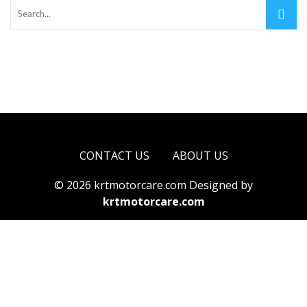
CONTACT US
ABOUT US
© 2026 krtmotorcare.com Designed by
krtmotorcare.com