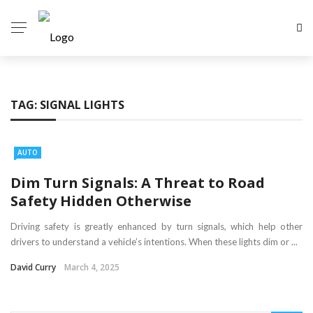
TAG:
SIGNAL LIGHTS
AUTO
Dim Turn Signals: A Threat to Road
Safety Hidden Otherwise
Driving safety is greatly enhanced by turn signals, which help other
drivers to understand a vehicle’s intentions. When these lights dim or ...
David Curry
March 4, 2025