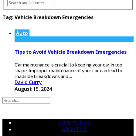
Tag:
Vehicle Breakdown Emergencies
Auto
Tips to Avoid Vehicle Breakdown Emergencies
Car maintenance is crucial to keeping your car in top
shape. Improper maintenance of your car can lead to
roadside breakdowns and ...
David Curry
August 15, 2024
CONTACT US
ABOUT US