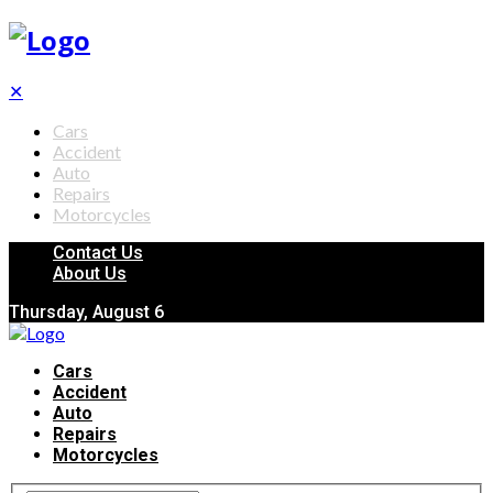
✕
Cars
Accident
Auto
Repairs
Motorcycles
Contact Us
About Us
Thursday, August 6
Cars
Accident
Auto
Repairs
Motorcycles