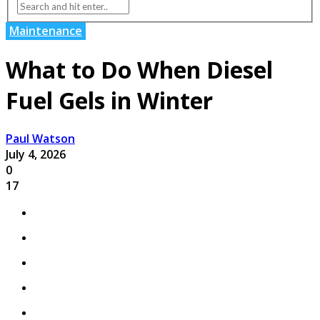
Maintenance
What to Do When Diesel
Fuel Gels in Winter
Paul Watson
July 4, 2026
0
17