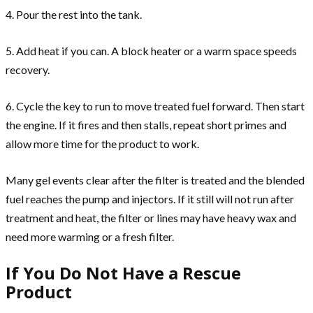
4. Pour the rest into the tank.
5. Add heat if you can. A block heater or a warm space speeds
recovery.
6. Cycle the key to run to move treated fuel forward. Then start
the engine. If it fires and then stalls, repeat short primes and
allow more time for the product to work.
Many gel events clear after the filter is treated and the blended
fuel reaches the pump and injectors. If it still will not run after
treatment and heat, the filter or lines may have heavy wax and
need more warming or a fresh filter.
If You Do Not Have a Rescue
Product