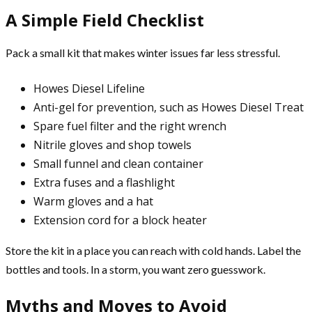
A Simple Field Checklist
Pack a small kit that makes winter issues far less stressful.
Howes Diesel Lifeline
Anti-gel for prevention, such as Howes Diesel Treat
Spare fuel filter and the right wrench
Nitrile gloves and shop towels
Small funnel and clean container
Extra fuses and a flashlight
Warm gloves and a hat
Extension cord for a block heater
Store the kit in a place you can reach with cold hands. Label the
bottles and tools. In a storm, you want zero guesswork.
Myths and Moves to Avoid