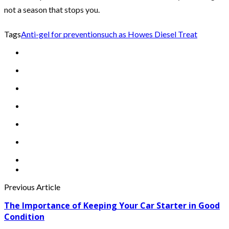
not a season that stops you.
Tags
Anti-gel for prevention
such as Howes Diesel Treat
Previous Article
The Importance of Keeping Your Car Starter in Good
Condition