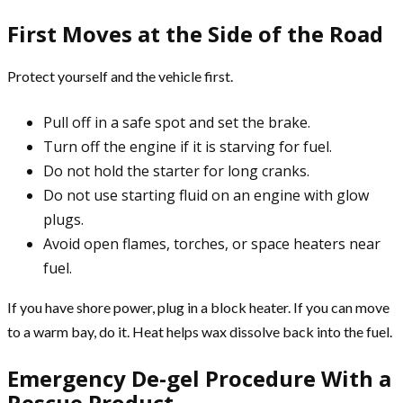
First Moves at the Side of the Road
Protect yourself and the vehicle first.
Pull off in a safe spot and set the brake.
Turn off the engine if it is starving for fuel.
Do not hold the starter for long cranks.
Do not use starting fluid on an engine with glow
plugs.
Avoid open flames, torches, or space heaters near
fuel.
If you have shore power, plug in a block heater. If you can move
to a warm bay, do it. Heat helps wax dissolve back into the fuel.
Emergency De-gel Procedure With a
Rescue Product