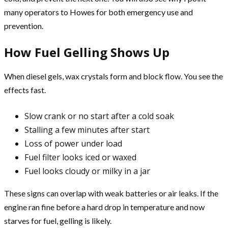
many operators to Howes for both emergency use and
prevention.
How Fuel Gelling Shows Up
When diesel gels, wax crystals form and block flow. You see the
effects fast.
Slow crank or no start after a cold soak
Stalling a few minutes after start
Loss of power under load
Fuel filter looks iced or waxed
Fuel looks cloudy or milky in a jar
These signs can overlap with weak batteries or air leaks. If the
engine ran fine before a hard drop in temperature and now
starves for fuel, gelling is likely.