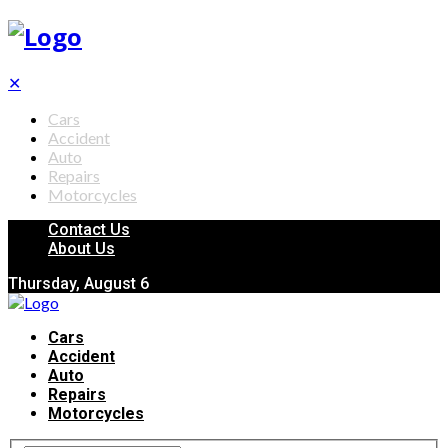
✕
Cars
Accident
Auto
Repairs
Motorcycles
Contact Us
About Us
Thursday, August 6
Cars
Accident
Auto
Repairs
Motorcycles