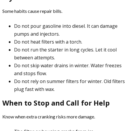
Some habits cause repair bills.
Do not pour gasoline into diesel. It can damage
pumps and injectors.
Do not heat filters with a torch.
Do not run the starter in long cycles. Let it cool
between attempts.
Do not skip water drains in winter. Water freezes
and stops flow.
Do not rely on summer filters for winter. Old filters
plug fast with wax.
When to Stop and Call for Help
Know when extra cranking risks more damage.