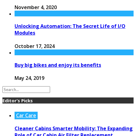
November 4, 2020
Unlocking Automation: The Secret Life of I/O
Modules
October 17, 2024
Buy big bikes and enjoy its benefits
May 24, 2019
Editor’s Picks
Car Care
Cleaner Cabins Smarter Mobility: The Expanding
Role of Car Cabin Air Filter Replacement