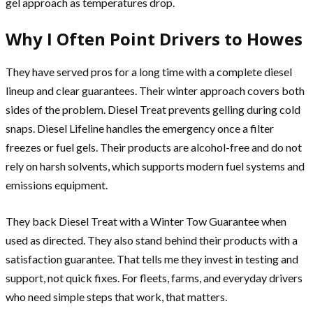
gel approach as temperatures drop.
Why I Often Point Drivers to Howes
They have served pros for a long time with a complete diesel
lineup and clear guarantees. Their winter approach covers both
sides of the problem. Diesel Treat prevents gelling during cold
snaps. Diesel Lifeline handles the emergency once a filter
freezes or fuel gels. Their products are alcohol-free and do not
rely on harsh solvents, which supports modern fuel systems and
emissions equipment.
They back Diesel Treat with a Winter Tow Guarantee when
used as directed. They also stand behind their products with a
satisfaction guarantee. That tells me they invest in testing and
support, not quick fixes. For fleets, farms, and everyday drivers
who need simple steps that work, that matters.