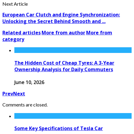
Next Article
European Car Clutch and Engine Synchronization:
Unlocking the Secret Behind Smooth and ...
Related articles
More from author
More from
category
The Hidden Cost of Cheap Tyres: A 3-Year
Ownership Analysis for Daily Commuters
June 10, 2026
Prev
Next
Comments are closed.
Some Key Specifications of Tesla Car