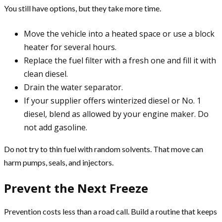
You still have options, but they take more time.
Move the vehicle into a heated space or use a block
heater for several hours.
Replace the fuel filter with a fresh one and fill it with
clean diesel.
Drain the water separator.
If your supplier offers winterized diesel or No. 1
diesel, blend as allowed by your engine maker. Do
not add gasoline.
Do not try to thin fuel with random solvents. That move can
harm pumps, seals, and injectors.
Prevent the Next Freeze
Prevention costs less than a road call. Build a routine that keeps