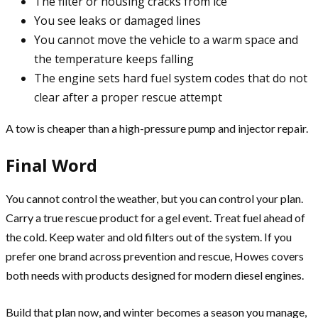
The filter or housing cracks from ice
You see leaks or damaged lines
You cannot move the vehicle to a warm space and
the temperature keeps falling
The engine sets hard fuel system codes that do not
clear after a proper rescue attempt
A tow is cheaper than a high-pressure pump and injector repair.
Final Word
You cannot control the weather, but you can control your plan.
Carry a true rescue product for a gel event. Treat fuel ahead of
the cold. Keep water and old filters out of the system. If you
prefer one brand across prevention and rescue, Howes covers
both needs with products designed for modern diesel engines.
Build that plan now, and winter becomes a season you manage,