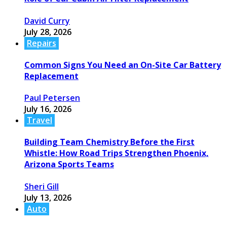
David Curry
July 28, 2026
Repairs
Common Signs You Need an On-Site Car Battery
Replacement
Paul Petersen
July 16, 2026
Travel
Building Team Chemistry Before the First
Whistle: How Road Trips Strengthen Phoenix,
Arizona Sports Teams
Sheri Gill
July 13, 2026
Auto