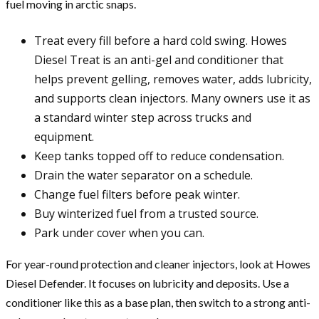
fuel moving in arctic snaps.
Treat every fill before a hard cold swing. Howes
Diesel Treat is an anti-gel and conditioner that
helps prevent gelling, removes water, adds lubricity,
and supports clean injectors. Many owners use it as
a standard winter step across trucks and
equipment.
Keep tanks topped off to reduce condensation.
Drain the water separator on a schedule.
Change fuel filters before peak winter.
Buy winterized fuel from a trusted source.
Park under cover when you can.
For year-round protection and cleaner injectors, look at Howes
Diesel Defender. It focuses on lubricity and deposits. Use a
conditioner like this as a base plan, then switch to a strong anti-