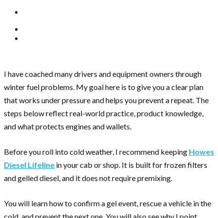
I have coached many drivers and equipment owners through
winter fuel problems. My goal here is to give you a clear plan
that works under pressure and helps you prevent a repeat. The
steps below reflect real-world practice, product knowledge,
and what protects engines and wallets.
Before you roll into cold weather, I recommend keeping
Howes
Diesel Lifeline
in your cab or shop. It is built for frozen filters
and gelled diesel, and it does not require premixing.
You will learn how to confirm a gel event, rescue a vehicle in the
cold, and prevent the next one. You will also see why I point