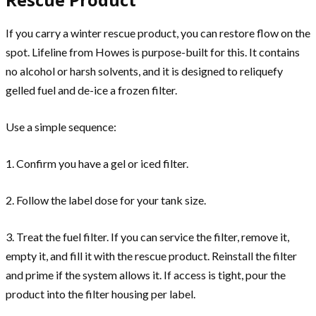
If you carry a winter rescue product, you can restore flow on the
spot. Lifeline from Howes is purpose-built for this. It contains
no alcohol or harsh solvents, and it is designed to reliquefy
gelled fuel and de-ice a frozen filter.
Use a simple sequence:
1. Confirm you have a gel or iced filter.
2. Follow the label dose for your tank size.
3. Treat the fuel filter. If you can service the filter, remove it,
empty it, and fill it with the rescue product. Reinstall the filter
and prime if the system allows it. If access is tight, pour the
product into the filter housing per label.