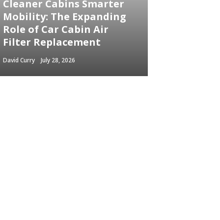
Cleaner Cabins Smarter
Mobility: The Expanding
Role of Car Cabin Air
Filter Replacement
David Curry
July 28, 2026