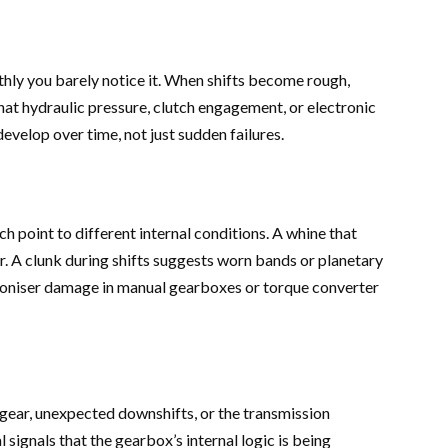
hly you barely notice it. When shifts become rough,
 that hydraulic pressure, clutch engagement, or electronic
develop over time, not just sudden failures.
h point to different internal conditions. A whine that
r. A clunk during shifts suggests worn bands or planetary
oniser damage in manual gearboxes or torque converter
c gear, unexpected downshifts, or the transmission
 signals that the gearbox’s internal logic is being