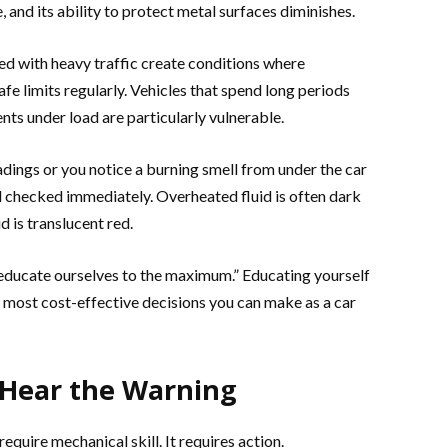
e, and its ability to protect metal surfaces diminishes.
d with heavy traffic create conditions where
fe limits regularly. Vehicles that spend long periods
ents under load are particularly vulnerable.
dings or you notice a burning smell from under the car
id checked immediately. Overheated fluid is often dark
d is translucent red.
educate ourselves to the maximum.” Educating yourself
 most cost-effective decisions you can make as a car
Hear the Warning
uire mechanical skill. It requires action.