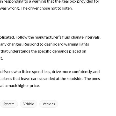
 in responding to a warning that the gearbox provided for
was wrong. The driver chose not to listen.
licated. Follow the manufacturer’s fluid change intervals.
e any changes. Respond to dashboard warning lights
 that understands the specific demands placed on
t.
rivers who listen spend less, drive more confidently, and
failures that leave cars stranded at the roadside. The ones
at a much higher price.
System
Vehicle
Vehicles