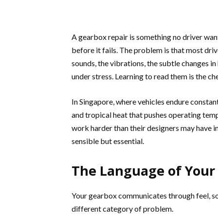
A gearbox repair is something no driver wants
before it fails. The problem is that most dr
sounds, the vibrations, the subtle changes i
under stress. Learning to read them is the c
In Singapore, where vehicles endure constan
and tropical heat that pushes operating tem
work harder than their designers may have i
sensible but essential.
The Language of Your
Your gearbox communicates through feel, sou
different category of problem.