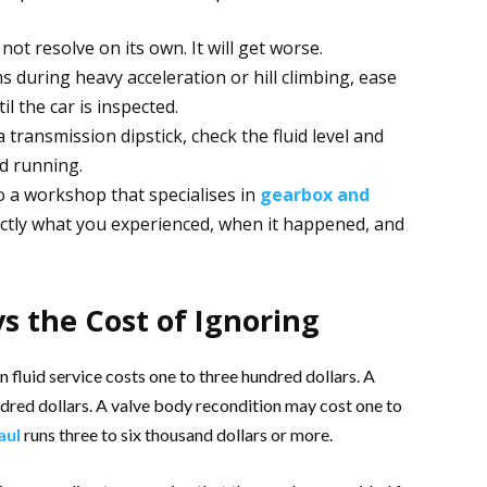
ot resolve on its own. It will get worse.
 during heavy acceleration or hill climbing, ease
il the car is inspected.
 a transmission dipstick, check the fluid level and
d running.
o a workshop that specialises in
gearbox and
actly what you experienced, when it happened, and
vs the Cost of Ignoring
n fluid service costs one to three hundred dollars. A
ndred dollars. A valve body recondition may cost one to
aul
runs three to six thousand dollars or more.