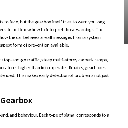
 to face, but the gearbox itself tries to warn you long
ivers do not know how to interpret those warnings. The
n how the car behaves are all messages from a system
heapest form of prevention available.
t stop-and-go traffic, steep multi-storey carpark ramps,
peratures higher than in temperate climates, gearboxes
ntended. This makes early detection of problems not just
 Gearbox
nd, and behaviour. Each type of signal corresponds to a