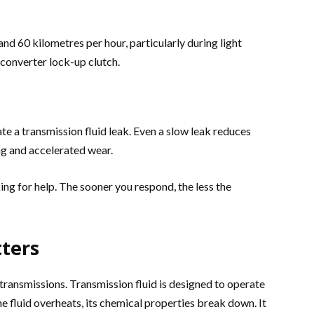
nd 60 kilometres per hour, particularly during light
e converter lock-up clutch.
te a transmission fluid leak. Even a slow leak reduces
ng and accelerated wear.
ng for help. The sooner you respond, the less the
ters
ransmissions. Transmission fluid is designed to operate
e fluid overheats, its chemical properties break down. It