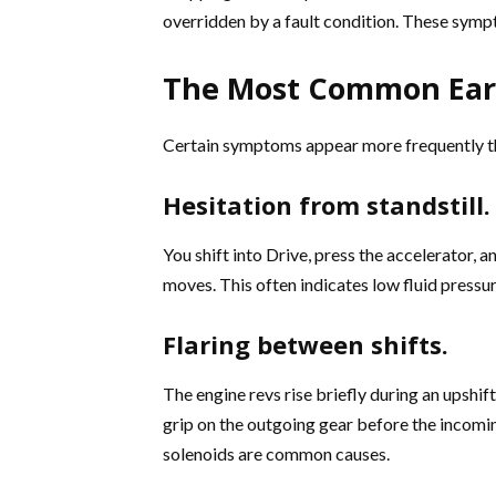
overridden by a fault condition. These sym
The Most Common Ear
Certain symptoms appear more frequently tha
Hesitation from standstill.
You shift into Drive, press the accelerator, 
moves. This often indicates low fluid pressu
Flaring between shifts.
The engine revs rise briefly during an upshif
grip on the outgoing gear before the incomin
solenoids are common causes.