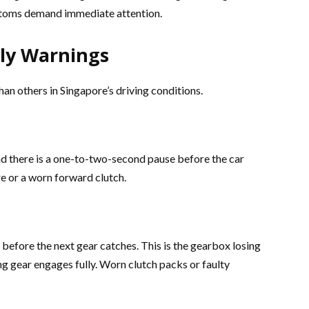
ptoms demand immediate attention.
ly Warnings
n others in Singapore’s driving conditions.
and there is a one-to-two-second pause before the car
re or a worn forward clutch.
t before the next gear catches. This is the gearbox losing
g gear engages fully. Worn clutch packs or faulty