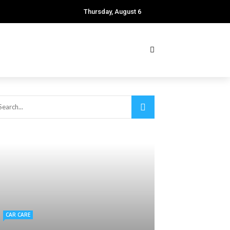
Thursday, August 6
CAR CARE