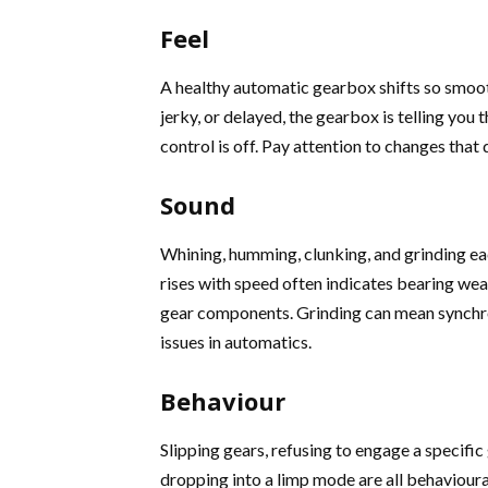
Feel
A healthy automatic gearbox shifts so smoot
jerky, or delayed, the gearbox is telling you
control is off. Pay attention to changes that 
Sound
Whining, humming, clunking, and grinding eac
rises with speed often indicates bearing wea
gear components. Grinding can mean synchr
issues in automatics.
Behaviour
Slipping gears, refusing to engage a specifi
dropping into a limp mode are all behavioural