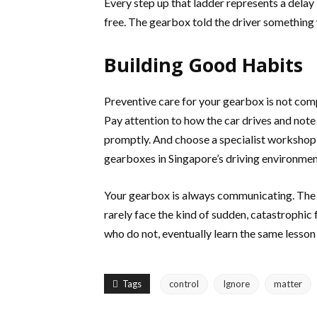
Every step up that ladder represents a delay
free. The gearbox told the driver something 
Building Good Habits
Preventive care for your gearbox is not comp
Pay attention to how the car drives and not
promptly. And choose a specialist workshop
gearboxes in Singapore’s driving environmen
Your gearbox is always communicating. The d
rarely face the kind of sudden, catastrophic 
who do not, eventually learn the same lesson 
Tags
control
Ignore
matter