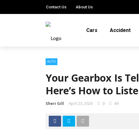
Contact Us
About Us
Cars
Accident
AUTO
Your Gearbox Is Te
Here’s How to Liste
Sheri Gill
April 23, 2026
0
49