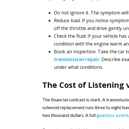
Do not ignore it. The symptom will n
Reduce load. If you notice symptoms
off the throttle and drive gently unt
Check the fluid. If your vehicle has
condition with the engine warm an
Book an inspection. Take the car t
transmission repair
. Describe ex
under what conditions.
The Cost of Listening 
The financial contrast is stark. A transmissio
solenoid replacement runs three to eight hu
two thousand dollars. A full
gearbox overh