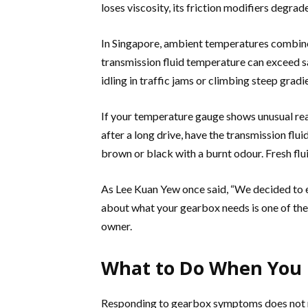
loses viscosity, its friction modifiers degrad
In Singapore, ambient temperatures combine
transmission fluid temperature can exceed sa
idling in traffic jams or climbing steep gradi
If your temperature gauge shows unusual rea
after a long drive, have the transmission flu
brown or black with a burnt odour. Fresh flui
As Lee Kuan Yew once said, “We decided to 
about what your gearbox needs is one of the
owner.
What to Do When You 
Responding to gearbox symptoms does not req