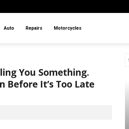
Auto
Repairs
Motorcycles
lling You Something.
n Before It’s Too Late