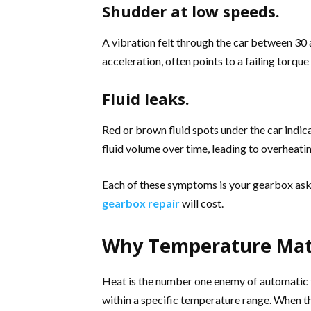
Shudder at low speeds.
A vibration felt through the car between 30 a
acceleration, often points to a failing torqu
Fluid leaks.
Red or brown fluid spots under the car indica
fluid volume over time, leading to overheati
Each of these symptoms is your gearbox aski
gearbox repair
will cost.
Why Temperature Mat
Heat is the number one enemy of automatic t
within a specific temperature range. When th