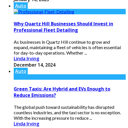
Auto
Why Quartz Hill Businesses Should Invest in
Professional Fleet Detailing
As businesses in Quartz Hill continue to grow and
expand, maintaining a fleet of vehicles is often essential
for day-to-day operations. Whether ...
Linda Irving
December 14, 2024
Auto
Green Taxis: Are Hybrid and EVs Enough to
Reduce Emissions?
The global push toward sustainability has disrupted
countless industries, and the taxi sector is no exception.
With the increasing pressure to reduce ...
Linda Irving