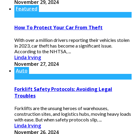
November 29, 2024
Featured
How To Protect Your Car From Theft
With over a million drivers reporting their vehicles stolen
in 2023, car theft has become a significant issue.
According to the NHTSA, ...
Linda Irving
November 27, 2024
Auto
Forklift Safety Protocols: Avoiding Legal
Troubles
Forklifts are the unsung heroes of warehouses,
construction sites, and logistics hubs, moving heavy loads
with ease. But when safety protocols slip, ...
Linda Irving
November 26, 2024