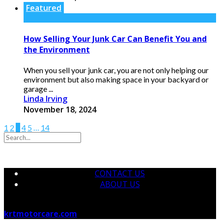
Featured
How Selling Your Junk Car Can Benefit You and
the Environment
When you sell your junk car, you are not only helping our
environment but also making space in your backyard or
garage ...
Linda Irving
November 18, 2024
1
2
3
4
5
…
14
CONTACT US
ABOUT US
© 2026 krtmotorcare.com Designed by
krtmotorcare.com