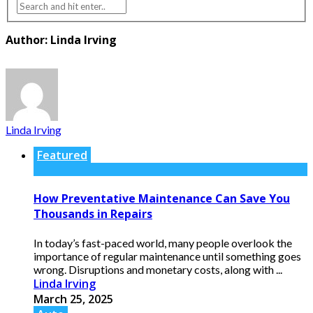
Author: Linda Irving
Linda Irving
Featured
How Preventative Maintenance Can Save You
Thousands in Repairs
In today’s fast-paced world, many people overlook the
importance of regular maintenance until something goes
wrong. Disruptions and monetary costs, along with ...
Linda Irving
March 25, 2025