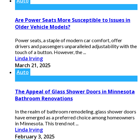
Auto
Are Power Seats More Susceptible to Issues in
Older Vehicle Models?
Power seats, a staple of modern car comfort, offer
drivers and passengers unparalleled adjustability with the
touch of a button. However, the ...
Linda Irving
March 21, 2025
Auto
The Appeal of Glass Shower Doors in Minnesota
Bathroom Renovations
In the realm of bathroom remodeling, glass shower doors
have emerged as a preferred choice among homeowners
in Minnesota. This trend not ...
Linda Irving
February 3, 2025