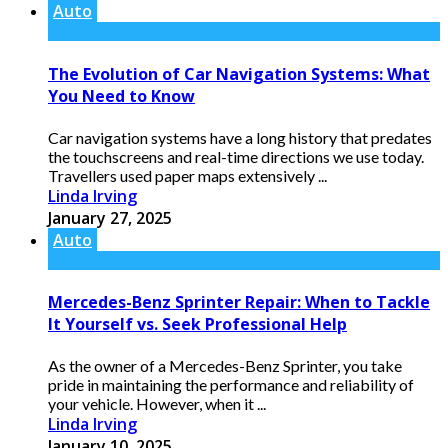
Auto
The Evolution of Car Navigation Systems: What
You Need to Know
Car navigation systems have a long history that predates
the touchscreens and real-time directions we use today.
Travellers used paper maps extensively ...
Linda Irving
January 27, 2025
Auto
Mercedes-Benz Sprinter Repair: When to Tackle
It Yourself vs. Seek Professional Help
As the owner of a Mercedes-Benz Sprinter, you take
pride in maintaining the performance and reliability of
your vehicle. However, when it ...
Linda Irving
January 10, 2025