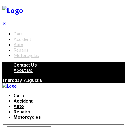
✕
Cars
Accident
Auto
Repairs
Motorcycles
Contact Us
About Us
Thursday, August 6
Cars
Accident
Auto
Repairs
Motorcycles