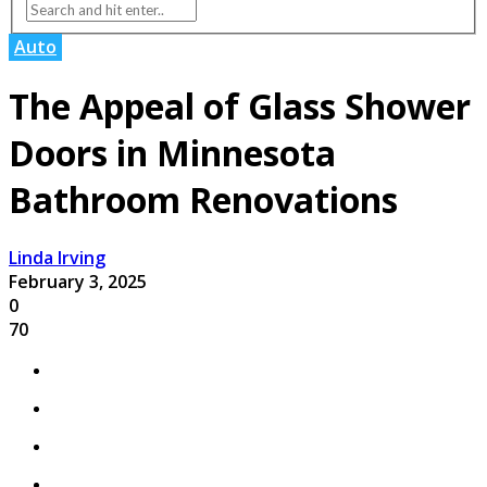
Auto
The Appeal of Glass Shower
Doors in Minnesota
Bathroom Renovations
Linda Irving
February 3, 2025
0
70