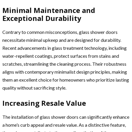
Minimal Maintenance and
Exceptional Durability
Contrary to common misconceptions, glass shower doors
necessitate minimal upkeep and are designed for durability.
Recent advancements in glass treatment technology, including
water-repellent coatings, protect surfaces from stains and
scratches, streamlining the cleaning process. Their robustness
aligns with contemporary minimalist design principles, making
them an excellent choice for homeowners who prioritize lasting
quality without sacrificing style.
Increasing Resale Value
The installation of glass shower doors can significantly enhance
a home’s curb appeal and resale value. As a distinctive feature,