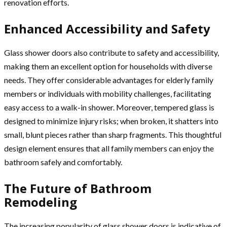
renovation efforts.
Enhanced Accessibility and Safety
Glass shower doors also contribute to safety and accessibility,
making them an excellent option for households with diverse
needs. They offer considerable advantages for elderly family
members or individuals with mobility challenges, facilitating
easy access to a walk-in shower. Moreover, tempered glass is
designed to minimize injury risks; when broken, it shatters into
small, blunt pieces rather than sharp fragments. This thoughtful
design element ensures that all family members can enjoy the
bathroom safely and comfortably.
The Future of Bathroom
Remodeling
The increasing popularity of glass shower doors is indicative of