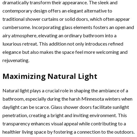
dramatically transform their appearance. The sleek and
contemporary design offers an elegant alternative to
traditional shower curtains or solid doors, which often appear
cumbersome. Incorporating glass elements fosters an open and
airy atmosphere, elevating an ordinary bathroom into a
luxurious retreat. This addition not only introduces refined
elegance but also makes the space feel more welcoming and
rejuvenating.
Maximizing Natural Light
Natural light plays a crucial role in shaping the ambiance of a
bathroom, especially during the harsh Minnesota winters when
daylight can be scarce. Glass shower doors facilitate sunlight
penetration, creating a bright and inviting environment. This
transparency enhances visual appeal while contributing to a
healthier living space by fostering a connection to the outdoors.