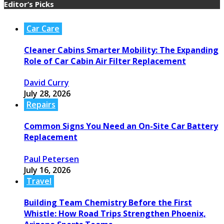
Editor’s Picks
Car Care
Cleaner Cabins Smarter Mobility: The Expanding
Role of Car Cabin Air Filter Replacement
David Curry
July 28, 2026
Repairs
Common Signs You Need an On-Site Car Battery
Replacement
Paul Petersen
July 16, 2026
Travel
Building Team Chemistry Before the First
Whistle: How Road Trips Strengthen Phoenix,