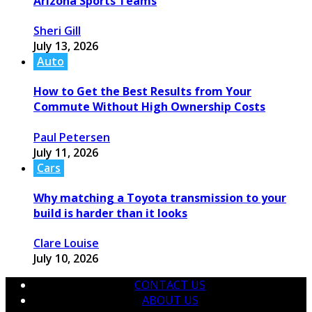
Arizona Sports Teams
Sheri Gill
July 13, 2026
Auto
How to Get the Best Results from Your
Commute Without High Ownership Costs
Paul Petersen
July 11, 2026
Cars
Why matching a Toyota transmission to your
build is harder than it looks
Clare Louise
July 10, 2026
CONTACT US
ABOUT US