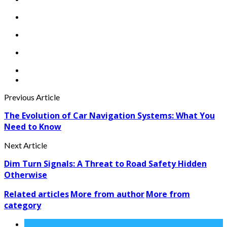
Previous Article
The Evolution of Car Navigation Systems: What You
Need to Know
Next Article
Dim Turn Signals: A Threat to Road Safety Hidden
Otherwise
Related articles
More from author
More from
category