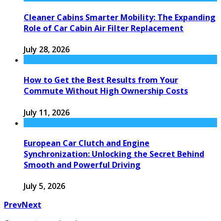
Cleaner Cabins Smarter Mobility: The Expanding
Role of Car Cabin Air Filter Replacement
July 28, 2026
How to Get the Best Results from Your
Commute Without High Ownership Costs
July 11, 2026
European Car Clutch and Engine
Synchronization: Unlocking the Secret Behind
Smooth and Powerful Driving
July 5, 2026
Prev
Next