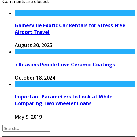
Comments are closed.
Gainesville Exotic Car Rentals for Stress-Free
Airport Travel
August 30, 2025
7 Reasons People Love Ceramic Coatings
October 18, 2024
Important Parameters to Look at While
Comparing Two Wheeler Loans
May 9, 2019