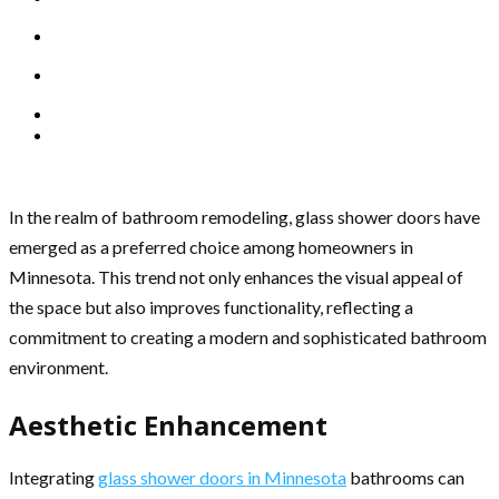
In the realm of bathroom remodeling, glass shower doors have
emerged as a preferred choice among homeowners in
Minnesota. This trend not only enhances the visual appeal of
the space but also improves functionality, reflecting a
commitment to creating a modern and sophisticated bathroom
environment.
Aesthetic Enhancement
Integrating
glass shower doors in Minnesota
bathrooms can