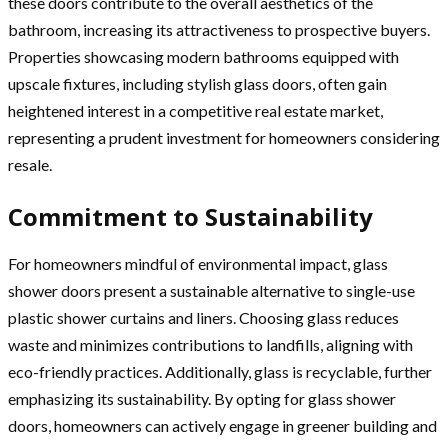
these doors contribute to the overall aesthetics of the
bathroom, increasing its attractiveness to prospective buyers.
Properties showcasing modern bathrooms equipped with
upscale fixtures, including stylish glass doors, often gain
heightened interest in a competitive real estate market,
representing a prudent investment for homeowners considering
resale.
Commitment to Sustainability
For homeowners mindful of environmental impact, glass
shower doors present a sustainable alternative to single-use
plastic shower curtains and liners. Choosing glass reduces
waste and minimizes contributions to landfills, aligning with
eco-friendly practices. Additionally, glass is recyclable, further
emphasizing its sustainability. By opting for glass shower
doors, homeowners can actively engage in greener building and