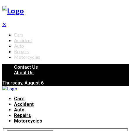
✕
Cars
Accident
Auto
Repairs
Motorcycles
Contact Us
About Us
Thursday, August 6
Cars
Accident
Auto
Repairs
Motorcycles