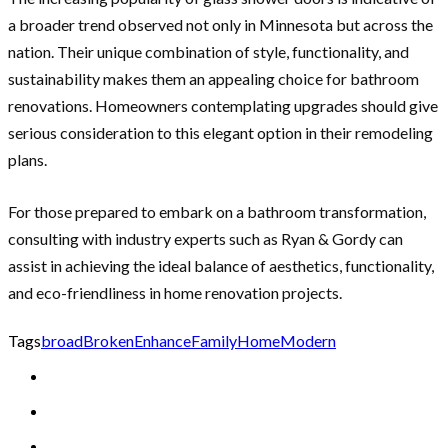
a broader trend observed not only in Minnesota but across the
nation. Their unique combination of style, functionality, and
sustainability makes them an appealing choice for bathroom
renovations. Homeowners contemplating upgrades should give
serious consideration to this elegant option in their remodeling
plans.
For those prepared to embark on a bathroom transformation,
consulting with industry experts such as Ryan & Gordy can
assist in achieving the ideal balance of aesthetics, functionality,
and eco-friendliness in home renovation projects.
Tags
broad
Broken
Enhance
Family
Home
Modern